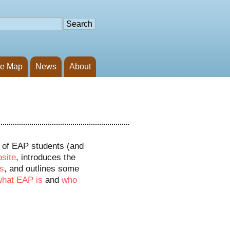
te Map
News
About
s of EAP students (and
bsite
, introduces the
s
, and outlines some
what EAP is
and
who