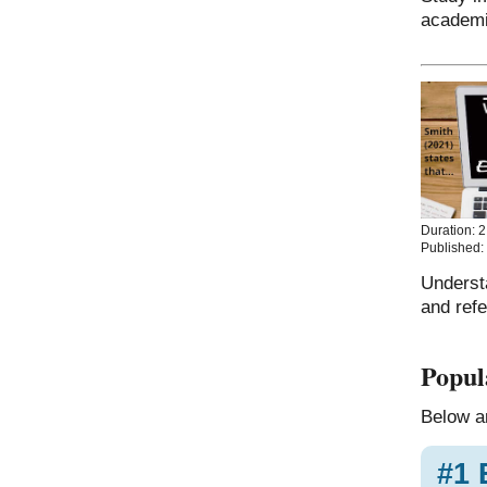
academi
Duration: 2
Published:
Underst
and ref
Popul
Below ar
#1 