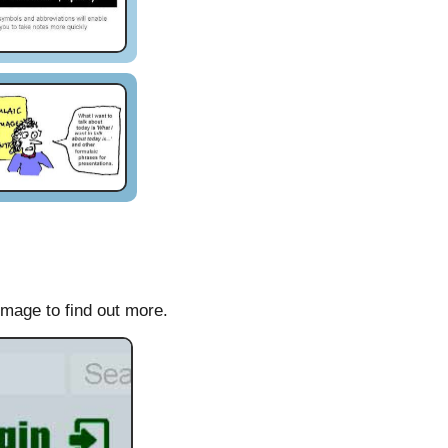
image to find out more.