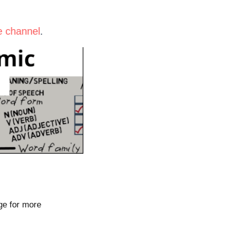
be channel
.
ge for more