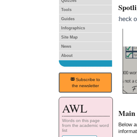
Quizzes
Spotl
Tools
Check 
Guides
Infographics
Site Map
News
About
Subscribe to
the newsletter
AWL
Main 
Words on this page
Below a
from the academic word
list
informat