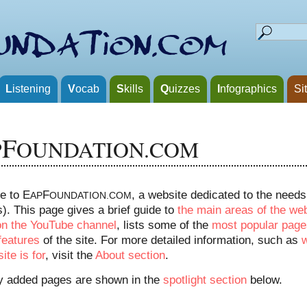
L
istening
V
ocab
S
kills
Q
uizzes
I
nfographics
Si
F
P
OUNDATION.COM
e to E
F
, a website dedicated to the need
AP
OUNDATION.COM
). This page gives a brief guide to
the main areas of the we
on the YouTube channel
, lists some of the
most popular page
features
of the site. For more detailed information, such as
ite is for
, visit the
About section
.
y added pages are shown in the
spotlight section
below.