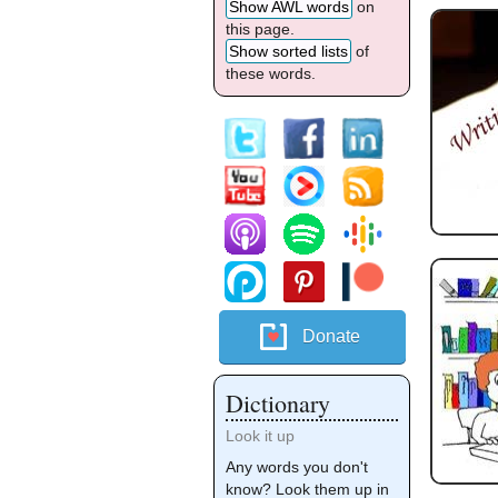
Show AWL words
on
this page.
Show sorted lists
of
these words.
Donate
Dictionary
Look it up
Any words you don't
know? Look them up in