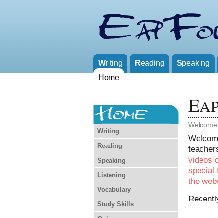
W
riting
R
eading
S
peaking
Home
E
A
Welcome
Writing
Welcom
Reading
teachers
videos 
Speaking
special 
Listening
the webs
Vocabulary
Recentl
Study Skills