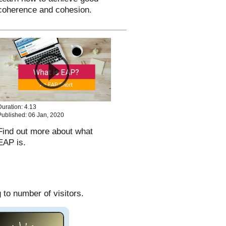
coherence and cohesion.
Duration: 4.13
Published: 06 Jan, 2020
Find out more about what
EAP is.
to number of visitors.