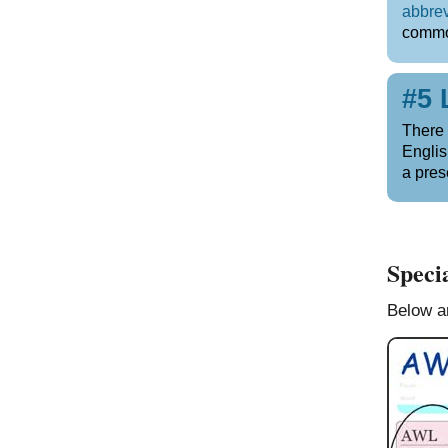
abbrev
commo
#5 
There 
Englis
a pres
Specia
Below ar