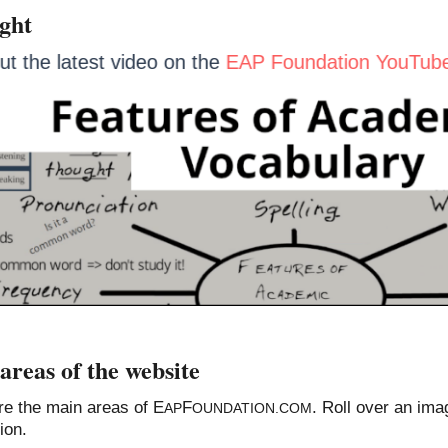
ight
out the latest video on the
EAP Foundation YouTu
areas of the website
re the main areas of E
F
. Roll over an ima
AP
OUNDATION.COM
ion.