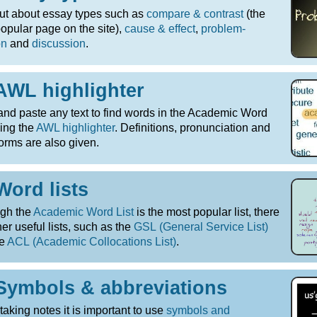
ut about essay types such as
compare & contrast
(the
opular page on the site),
cause & effect
,
problem-
on
and
discussion
.
AWL highlighter
nd paste any text to find words in the Academic Word
sing the
AWL highlighter
. Definitions, pronunciation and
orms are also given.
Word lists
ugh the
Academic Word List
is the most popular list, there
her useful lists, such as the
GSL (General Service List)
he
ACL (Academic Collocations List)
.
Symbols & abbreviations
aking notes it is important to use
symbols and