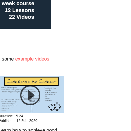
re some
example videos
Duration: 15.24
Published: 12 Feb, 2020
Learn how to achieve good