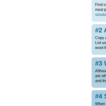
Find o
most p
soluti
#2 
Copy a
List u
word f
#3 
Altho
are ot
and t
#4 
When t