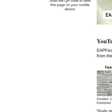
Scan the QR code to view
this page on your mobile
device
YouTu
EAPFou
from th
Duration: 
Published:
Study im