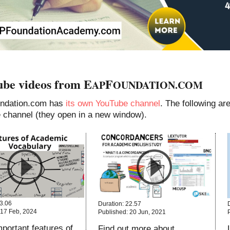
be videos from E
F
AP
OUNDATION.COM
ndation.com has
its own YouTube channel
. The following a
e channel (they open in a new window).
13.06
Duration: 22.57
 17 Feb, 2024
Published: 20 Jun, 2021
portant features of
Find out more about