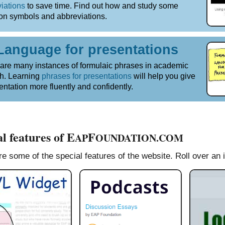
iations
to save time. Find out how and study some
n symbols and abbreviations.
Language for presentations
are many instances of formulaic phrases in academic
h. Learning
phrases for presentations
will help you give
entation more fluently and confidently.
l features of E
F
AP
OUNDATION.COM
e some of the special features of the website. Roll over an 