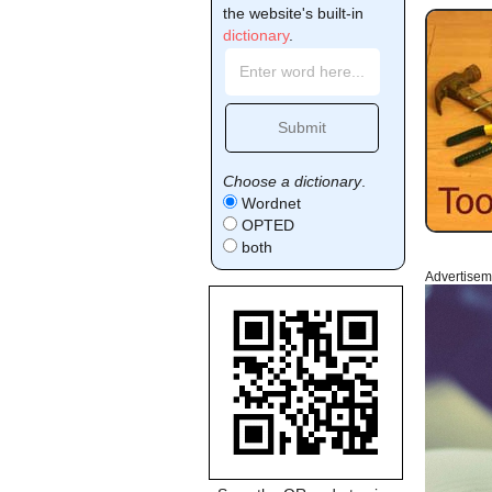
the website's built-in
dictionary
.
Choose a dictionary
.
Wordnet
OPTED
both
Advertisem