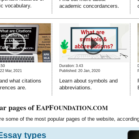
c vocabulary.
academic concordancers.
.50
Duration: 3.43
 22 Mar, 2021
Published: 20 Jan, 2020
and what citations
Learn about symbols and
erences are.
abbreviations.
ar pages of E
F
AP
OUNDATION.COM
e some of the most popular pages of the website, according 
Essay types