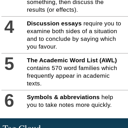
something, then discuss the
results (or effects).
4
Discussion essays
require you to
examine both sides of a situation
and to conclude by saying which
you favour.
5
The Academic Word List (AWL)
contains 570 word families which
frequently appear in academic
texts.
6
Symbols & abbreviations
help
you to take notes more quickly.
Tag Cloud