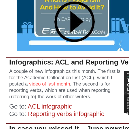
Infographics: ACL and Reporting Ve
A couple of new infographics this month. The first is
for the Academic Collocation List (ACL), which I
posted a
video of last month
. The second is for
reporting verbs, which are used when reporting
(referring to) the work of other writers.
Go to:
ACL infographic
Go to:
Reporting verbs infographic
In case you missed it... June newsle