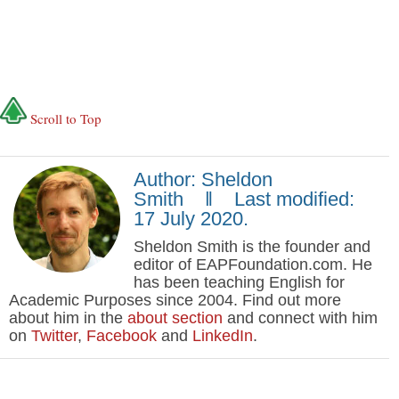
Scroll to Top
Author: Sheldon
Smith ‖ Last modified:
17 July 2020.
Sheldon Smith is the founder and
editor of EAPFoundation.com. He
has been teaching English for
Academic Purposes since 2004. Find out more
about him in the
about section
and connect with him
on
Twitter
,
Facebook
and
LinkedIn
.