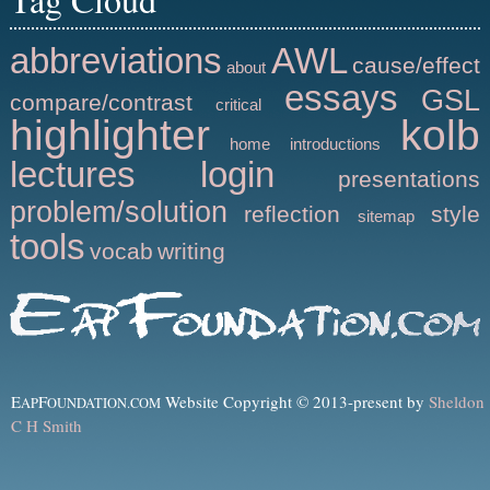
abbreviations
AWL
cause/effect
about
essays
GSL
compare/contrast
critical
highlighter
kolb
home
introductions
lectures
login
presentations
problem/solution
reflection
style
sitemap
tools
vocab
writing
E
F
Website Copyright © 2013-present by
Sheldon
AP
OUNDATION.COM
C H Smith