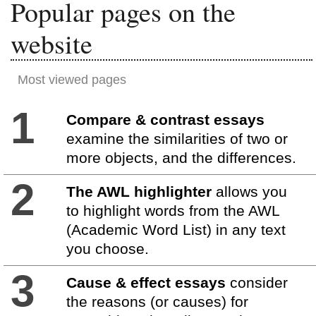
Popular pages on the
website
Most viewed pages
1
Compare & contrast essays
examine the similarities of two or
more objects, and the differences.
2
The AWL highlighter
allows you
to highlight words from the AWL
(Academic Word List) in any text
you choose.
3
Cause & effect essays
consider
the reasons (or causes) for