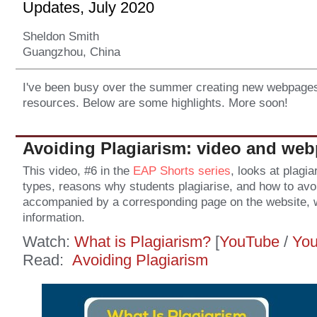
Updates, July 2020
Sheldon Smith
Guangzhou, China
I've been busy over the summer creating new webpages
resources. Below are some highlights. More soon!
Avoiding Plagiarism: video and we
This video, #6 in the
EAP Shorts series
, looks at plagia
types, reasons why students plagiarise, and how to avoid
accompanied by a corresponding page on the website, w
information.
Watch:
What is Plagiarism?
[
YouTube
/
Yo
Read:
Avoiding Plagiarism