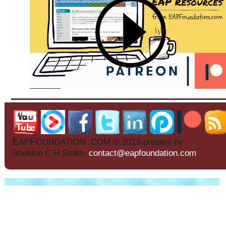
E
F
AP
OUNDATION .COM © 2013-present by
Sheldon C H Smith.
contact@eapfoundation.com