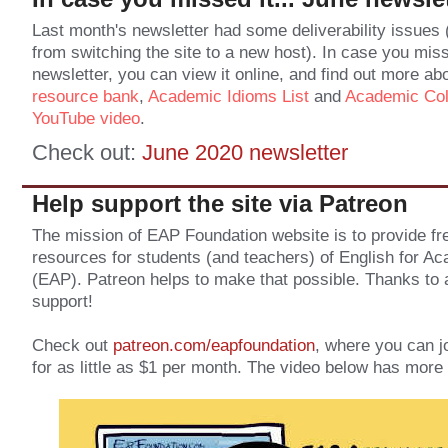
Last month's newsletter had some deliverability issues 
from switching the site to a new host). In case you mis
newsletter, you can view it online, and find out more ab
resource bank
,
Academic Idioms List
and
Academic Coll
YouTube video
.
Check out:
June 2020 newsletter
Help support the site via Patreon
The mission of EAP Foundation website is to provide fre
resources for students (and teachers) of English for 
(EAP). Patreon helps to make that possible. Thanks to a
support!
Check out
patreon.com/eapfoundation
, where you can j
for as little as $1 per month. The video below has more 