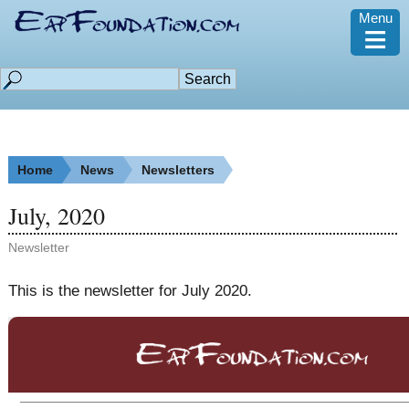
Menu
≡
Home
News
Newsletters
July, 2020
Newsletter
This is the newsletter for July 2020.