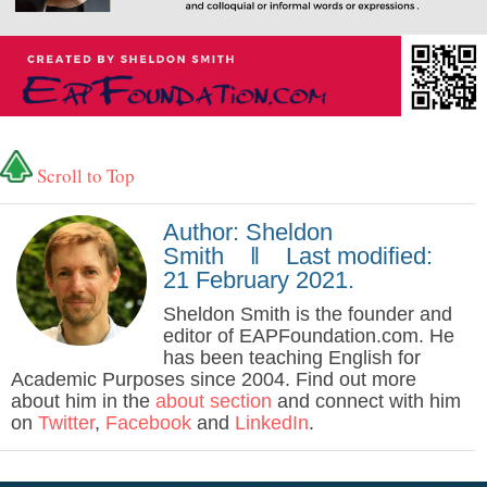
Scroll to Top
Author: Sheldon
Smith ‖ Last modified:
21 February 2021.
Sheldon Smith is the founder and
editor of EAPFoundation.com. He
has been teaching English for
Academic Purposes since 2004. Find out more
about him in the
about section
and connect with him
on
Twitter
,
Facebook
and
LinkedIn
.