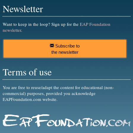
Newsletter
Want to keep in the loop? Sign up for the
EAP Foundation
newsletter
.
Subscribe to
the newsletter
Terms of use
You are free to reuse/adapt the content for educational (non-
commercial) purposes, provided you acknowledge
EAPFoundation.com website.