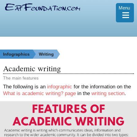
Menu
≡
Infographics
Writing
Academic writing
The main features
The following is an
infographic
for the information on the
What is academic writing? page
in the
writing section
.