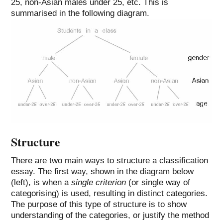
25, non-Asian males under 25, etc. This is
summarised in the following diagram.
Structure
There are two main ways to structure a classification
essay. The first way, shown in the diagram below
(left), is when a
single criterion
(or single way of
categorising) is used, resulting in distinct categories.
The purpose of this type of structure is to show
understanding of the categories, or justify the method