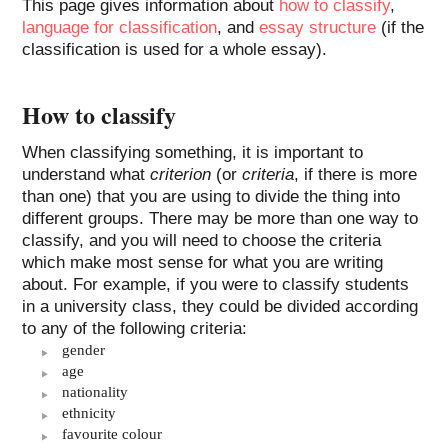
This page gives information about
how to classify
,
language for classification
, and
essay structure
(if the
classification is used for a whole essay).
How to classify
When classifying something, it is important to
understand what
criterion
(or
criteria
, if there is more
than one) that you are using to divide the thing into
different groups. There may be more than one way to
classify, and you will need to choose the criteria
which make most sense for what you are writing
about. For example, if you were to classify students
in a university class, they could be divided according
to any of the following criteria:
gender
age
nationality
ethnicity
favourite colour