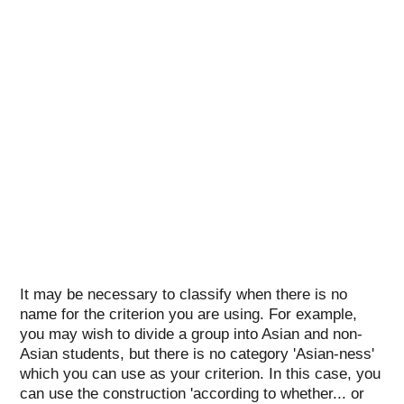
It may be necessary to classify when there is no
name for the criterion you are using. For example,
you may wish to divide a group into Asian and non-
Asian students, but there is no category 'Asian-ness'
which you can use as your criterion. In this case, you
can use the construction 'according to whether... or