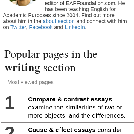
editor of EAPFoundation.com. He
has been teaching English for
Academic Purposes since 2004. Find out more
about him in the
about section
and connect with him
on
Twitter
,
Facebook
and
LinkedIn
.
Popular pages in the
writing
section
Most viewed pages
1
Compare & contrast essays
examine the similarities of two or
more objects, and the differences.
2
Cause & effect essays
consider