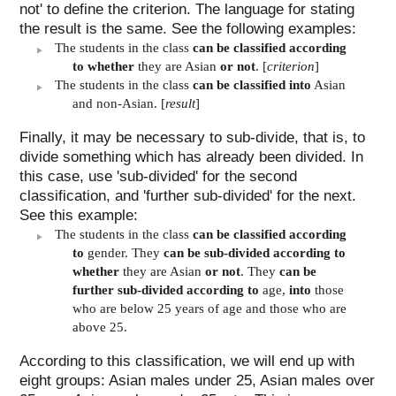
not' to define the criterion. The language for stating
the result is the same. See the following examples:
The students in the class
can be classified according
to whether
they are Asian
or not
. [
criterion
]
The students in the class
can be classified into
Asian
and non-Asian. [
result
]
Finally, it may be necessary to sub-divide, that is, to
divide something which has already been divided. In
this case, use 'sub-divided' for the second
classification, and 'further sub-divided' for the next.
See this example:
The students in the class
can be classified according
to
gender. They
can be sub-divided according to
whether
they are Asian
or not
. They
can be
further sub-divided according to
age,
into
those
who are below 25 years of age and those who are
above 25.
According to this classification, we will end up with
eight groups: Asian males under 25, Asian males over