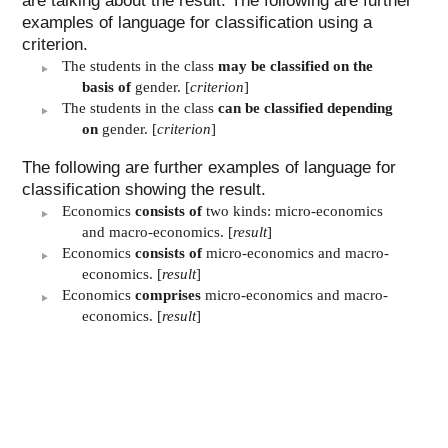
are talking about the result. The following are further
examples of language for classification using a
criterion.
The students in the class
may be classified on the
basis of
gender. [
criterion
]
The students in the class
can be classified depending
on
gender. [
criterion
]
The following are further examples of language for
classification showing the result.
Economics
consists of
two kinds: micro-economics
and macro-economics. [
result
]
Economics
consists of
micro-economics and macro-
economics. [
result
]
Economics
comprises
micro-economics and macro-
economics. [
result
]