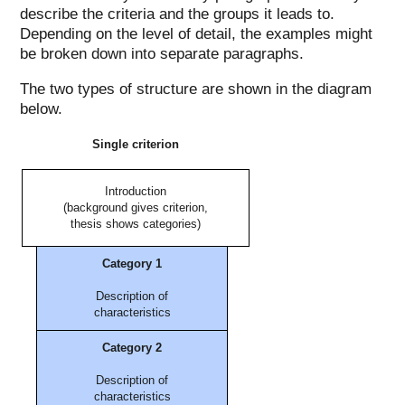
describe the criteria and the groups it leads to.
Depending on the level of detail, the examples might
be broken down into separate paragraphs.
The two types of structure are shown in the diagram
below.
Single criterion
Introduction
(background gives criterion,
thesis shows categories)
Category 1
Description of
characteristics
Category 2
Description of
characteristics