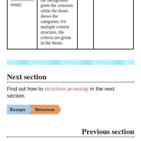
essay)
gives the criterion
while the thesis
shows the
categories; for
multiple criteria
structure, the
criteria are given
in the thesis.
Next section
Find out how to
structure an essay
in the next
section.
Essays
Structure
Previous section