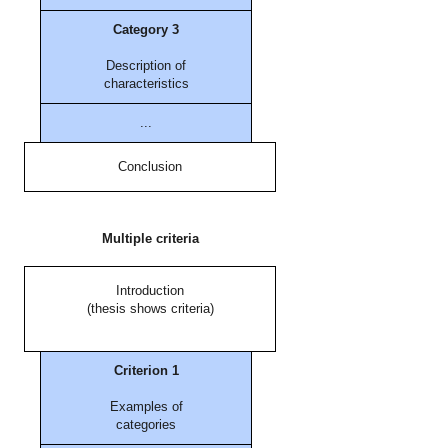
Category 3
Description of
characteristics
...
Conclusion
Multiple criteria
Introduction
(thesis shows criteria)
Criterion 1
Examples of
categories