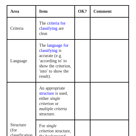
Area
Item
OK?
Comment
The
criteria for
Criteria
classifying
are
clear.
The
language for
classifying
is
accurate (e.g.
Language
'according to' to
show the criterion,
'into' to show the
result).
An appropriate
structure
is used,
either
single
criterion
or
multiple criteria
structure.
Structure
For
single
(for
criterion
structure,
classification
the background