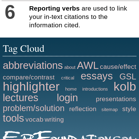
6
Reporting verbs
are used to link
your in-text citations to the
information cited.
Tag Cloud
abbreviations
AWL
cause/effect
about
essays
GSL
compare/contrast
critical
highlighter
kolb
home
introductions
lectures
login
presentations
problem/solution
reflection
style
sitemap
tools
vocab
writing