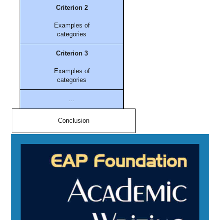
Criterion 2
Examples of
categories
Criterion 3
Examples of
categories
...
Conclusion