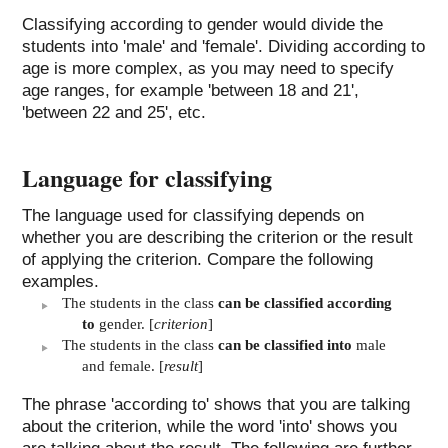
Classifying according to gender would divide the
students into 'male' and 'female'. Dividing according to
age is more complex, as you may need to specify
age ranges, for example 'between 18 and 21',
'between 22 and 25', etc.
Language for classifying
The language used for classifying depends on
whether you are describing the criterion or the result
of applying the criterion. Compare the following
examples.
The students in the class
can be classified according
to
gender. [
criterion
]
The students in the class
can be classified into
male
and female. [
result
]
The phrase 'according to' shows that you are talking
about the criterion, while the word 'into' shows you