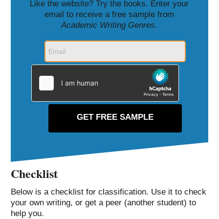
Like the website? Try the books. Enter your
email to receive a free sample from
Academic Writing Genres
.
Checklist
Below is a checklist for classification. Use it to check
your own writing, or get a peer (another student) to
help you.