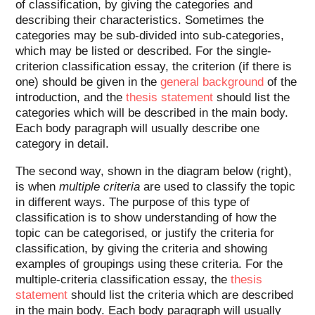
of classification, by giving the categories and
describing their characteristics. Sometimes the
categories may be sub-divided into sub-categories,
which may be listed or described. For the single-
criterion classification essay, the criterion (if there is
one) should be given in the
general background
of the
introduction, and the
thesis statement
should list the
categories which will be described in the main body.
Each body paragraph will usually describe one
category in detail.
The second way, shown in the diagram below (right),
is when
multiple criteria
are used to classify the topic
in different ways. The purpose of this type of
classification is to show understanding of how the
topic can be categorised, or justify the criteria for
classification, by giving the criteria and showing
examples of groupings using these criteria. For the
multiple-criteria classification essay, the
thesis
statement
should list the criteria which are described
in the main body. Each body paragraph will usually