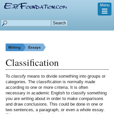
Menu
≡
Writing
Essays
Classification
To
classify
means to divide something into groups or
categories. The classification is normally made
according to one or more criteria. It is often
necessary in academic English to classify something
you are writing about in order to make comparisons
and draw conclusions. This could be done in one or
two sentences, a paragraph, or even a whole essay.