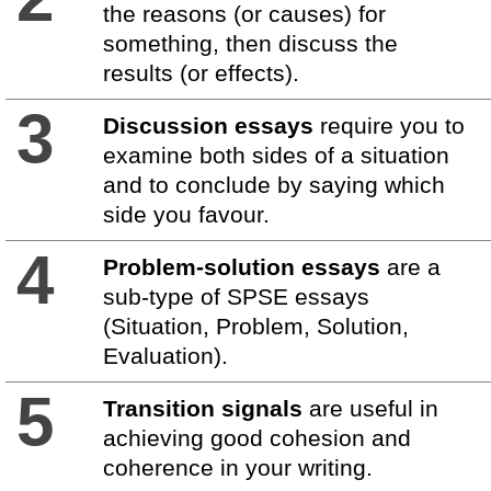
the reasons (or causes) for
something, then discuss the
results (or effects).
3
Discussion essays
require you to
examine both sides of a situation
and to conclude by saying which
side you favour.
4
Problem-solution essays
are a
sub-type of SPSE essays
(Situation, Problem, Solution,
Evaluation).
5
Transition signals
are useful in
achieving good cohesion and
coherence in your writing.