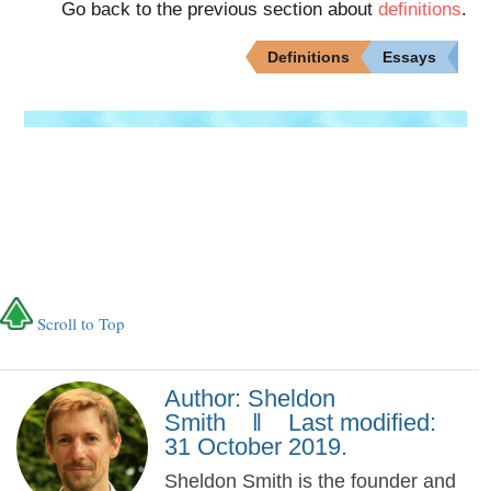
Go back to the previous section about
definitions
.
Definitions
Essays
Scroll to Top
Author: Sheldon
Smith ‖ Last modified:
31 October 2019.
Sheldon Smith is the founder and