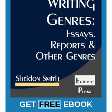
GET
FREE
EBOOK