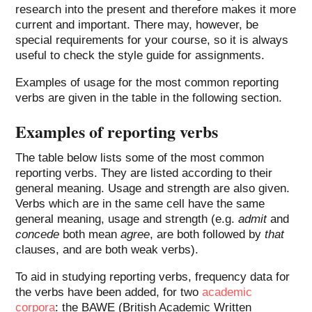
research into the present and therefore makes it more
current and important. There may, however, be
special requirements for your course, so it is always
useful to check the style guide for assignments.
Examples of usage for the most common reporting
verbs are given in the table in the following section.
Examples of reporting verbs
The table below lists some of the most common
reporting verbs. They are listed according to their
general meaning. Usage and strength are also given.
Verbs which are in the same cell have the same
general meaning, usage and strength (e.g.
admit
and
concede
both mean
agree
, are both followed by
that
clauses, and are both weak verbs).
To aid in studying reporting verbs, frequency data for
the verbs have been added, for two
academic
corpora
: the BAWE (British Academic Written