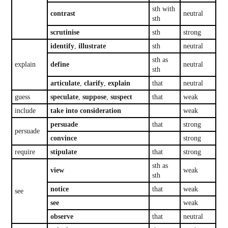
sth with
contrast
neutral
sth
scrutinise
sth
strong
identify
,
illustrate
sth
neutral
sth as
explain
define
neutral
sth
articulate
,
clarify
,
explain
that
neutral
guess
speculate
,
suppose
,
suspect
that
weak
include
take into consideration
weak
persuade
that
strong
persuade
convince
strong
require
stipulate
that
strong
sth as
view
weak
sth
notice
that
weak
see
see
weak
observe
that
neutral