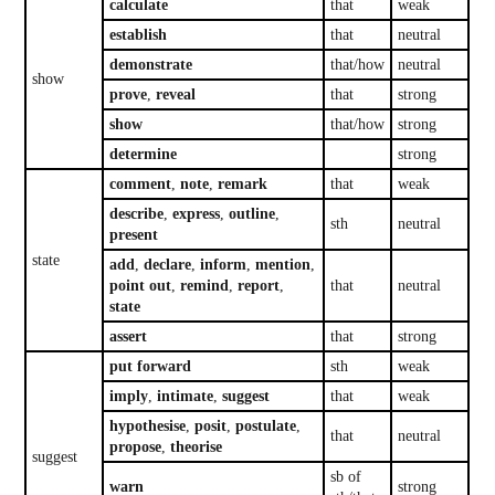
calculate
that
weak
establish
that
neutral
demonstrate
that/how
neutral
show
prove
,
reveal
that
strong
show
that/how
strong
determine
strong
comment
,
note
,
remark
that
weak
describe
,
express
,
outline
,
sth
neutral
present
state
add
,
declare
,
inform
,
mention
,
point out
,
remind
,
report
,
that
neutral
state
assert
that
strong
put forward
sth
weak
imply
,
intimate
,
suggest
that
weak
hypothesise
,
posit
,
postulate
,
that
neutral
propose
,
theorise
suggest
sb of
warn
strong