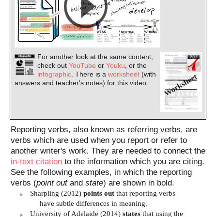
For another look at the same content,
check out
YouTube
or
Youku
, or the
infographic
. There is a
worksheet
(with
answers and teacher's notes) for this video.
Reporting verbs, also known as referring verbs, are
verbs which are used when you report or refer to
another writer's work. They are needed to connect the
in-text citation
to the information which you are citing.
See the following examples, in which the reporting
verbs (
point out
and
state
) are shown in bold.
Sharpling (2012)
points out
that reporting verbs
have subtle differences in meaning.
University of Adelaide (2014)
states
that using the