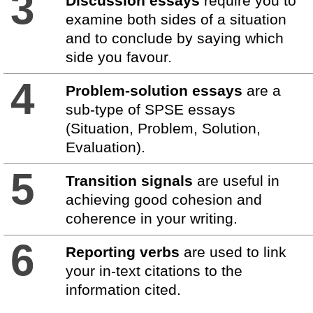
3
Discussion essays
require you to
examine both sides of a situation
and to conclude by saying which
side you favour.
4
Problem-solution essays
are a
sub-type of SPSE essays
(Situation, Problem, Solution,
Evaluation).
5
Transition signals
are useful in
achieving good cohesion and
coherence in your writing.
6
Reporting verbs
are used to link
your in-text citations to the
information cited.