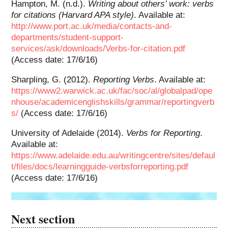
Hampton, M. (n.d.).
Writing about others’ work: verbs
for citations (Harvard APA style)
. Available at:
http://www.port.ac.uk/media/contacts-and-
departments/student-support-
services/ask/downloads/Verbs-for-citation.pdf
(Access date: 17/6/16)
Sharpling, G. (2012).
Reporting Verbs
. Available at:
https://www2.warwick.ac.uk/fac/soc/al/globalpad/ope
nhouse/academicenglishskills/grammar/reportingverb
s/
(Access date: 17/6/16)
University of Adelaide (2014).
Verbs for Reporting
.
Available at:
https://www.adelaide.edu.au/writingcentre/sites/defaul
t/files/docs/learningguide-verbsforreporting.pdf
(Access date: 17/6/16)
Next section