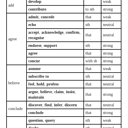
develop
weak
add
contribute
to sth
strong
admit
,
concede
that
weak
echo
sth
neutral
accept
,
acknowledge
,
confirm
,
that
neutral
recognise
agree
endorse
,
support
sth
strong
agree
that
strong
concur
with sb
strong
assume
that
weak
subscribe to
sth
neutral
believe
feel
,
hold
,
profess
that
neutral
argue
,
believe
,
claim
,
insist
,
that
strong
maintain
discover
,
find
,
infer
,
discern
that
neutral
conclude
conclude
that
strong
question
,
query
sth
weak