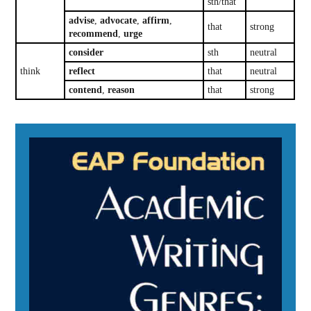
sth/that
advise
,
advocate
,
affirm
,
that
strong
recommend
,
urge
consider
sth
neutral
think
reflect
that
neutral
contend
,
reason
that
strong