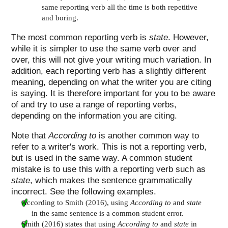
same reporting verb all the time is both repetitive
and boring.
The most common reporting verb is
state
. However,
while it is simpler to use the same verb over and
over, this will not give your writing much variation. In
addition, each reporting verb has a slightly different
meaning, depending on what the writer you are citing
is saying. It is therefore important for you to be aware
of and try to use a range of reporting verbs,
depending on the information you are citing.
Note that
According to
is another common way to
refer to a writer's work. This is not a reporting verb,
but is used in the same way. A common student
mistake is to use this with a reporting verb such as
state
, which makes the sentence grammatically
incorrect. See the following examples.
According to Smith (2016), using
According to
and
state
in the same sentence is a common student error.
Smith (2016) states that using
According to
and
state
in