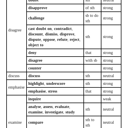
doubt
sth
neutral
disapprove
of sth
strong
sb to do
challenge
strong
sth
cast doubt on
,
contradict
,
disagree
discount
,
dismiss
,
disprove
,
sth
strong
dispute
,
oppose
,
refute
,
reject
,
object to
deny
that
strong
disagree
with sb
strong
counter
strong
discuss
discuss
sth
neutral
highlight
,
underscore
sth
strong
emphasise
emphasise
,
stress
that
strong
inquire
weak
analyse
,
assess
,
evaluate
,
sth
neutral
examine
,
investigate
,
study
sth to
examine
compare
neutral
sth