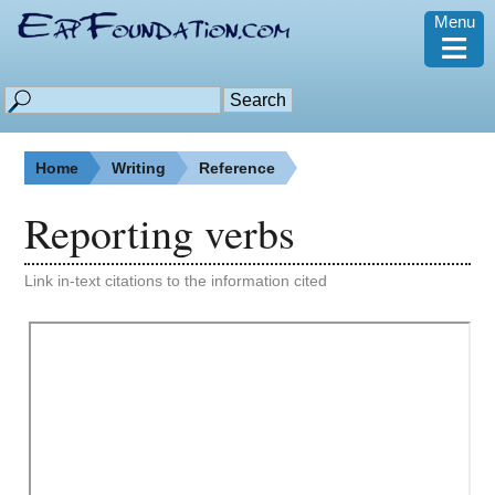
Menu
≡
Home
Writing
Reference
Reporting verbs
Link in-text citations to the information cited