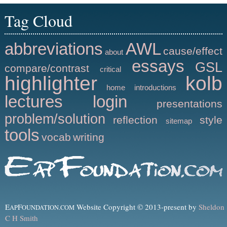
Tag Cloud
abbreviations
AWL
cause/effect
about
essays
GSL
compare/contrast
critical
highlighter
kolb
home
introductions
lectures
login
presentations
problem/solution
reflection
style
sitemap
tools
vocab
writing
E
F
Website Copyright © 2013-present by
Sheldon
AP
OUNDATION.COM
C H Smith