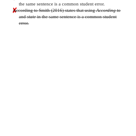
the same sentence is a common student error.
According to Smith (2016) states that using
According to
and
state
in the same sentence is a common student
error.