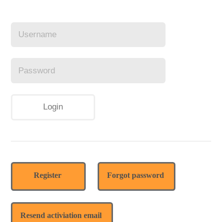
Register
Forgot password
Resend activiation email