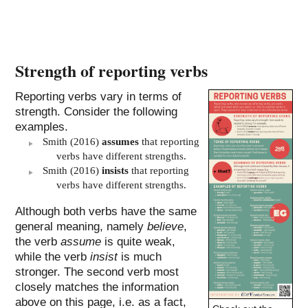
Strength of reporting verbs
Reporting verbs vary in terms of
strength. Consider the following
examples.
Smith (2016)
assumes
that reporting
verbs have different strengths.
Smith (2016)
insists
that reporting
verbs have different strengths.
Although both verbs have the same
general meaning, namely
believe
,
the verb
assume
is quite weak,
while the verb
insist
is much
stronger. The second verb most
closely matches the information
above on this page, i.e. as a fact,