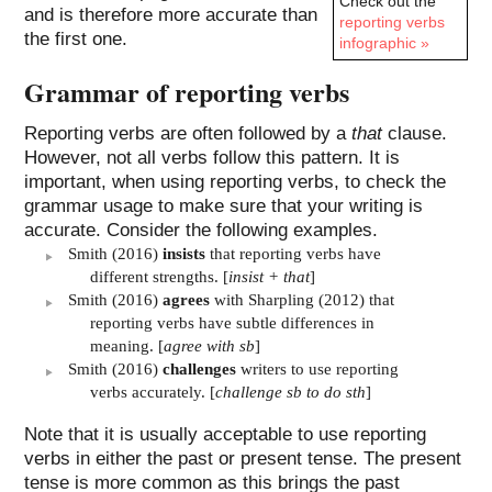
Check out the
and is therefore more accurate than
reporting verbs
the first one.
infographic »
Grammar of reporting verbs
Reporting verbs are often followed by a
that
clause.
However, not all verbs follow this pattern. It is
important, when using reporting verbs, to check the
grammar usage to make sure that your writing is
accurate. Consider the following examples.
Smith (2016)
insists
that reporting verbs have
different strengths. [
insist + that
]
Smith (2016)
agrees
with Sharpling (2012) that
reporting verbs have subtle differences in
meaning. [
agree with sb
]
Smith (2016)
challenges
writers to use reporting
verbs accurately. [
challenge sb to do sth
]
Note that it is usually acceptable to use reporting
verbs in either the past or present tense. The present
tense is more common as this brings the past