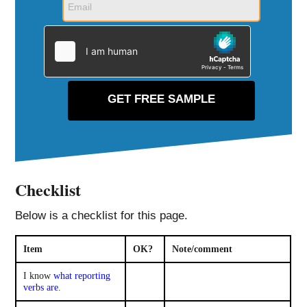
Checklist
Below is a checklist for this page.
Item
OK?
Note/comment
I know
what reporting
verbs are
.