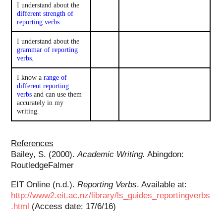
I understand about the
different strength of
reporting verbs
.
I understand about the
grammar of reporting
verbs
.
I know a
range of
different reporting
verbs
and can use them
accurately in my
writing.
References
Bailey, S. (2000).
Academic Writing.
Abingdon:
RoutledgeFalmer
EIT Online (n.d.).
Reporting Verbs
. Available at:
http://www2.eit.ac.nz/library/ls_guides_reportingverbs
.html
(Access date: 17/6/16)