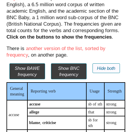
English), a 6.5 million word corpus of written
academic English, and the academic section of the
BNC Baby, a 1 million word sub-corpus of the BNC
(British National Corpus). The frequencies given are
total counts for the verbs and corresponding forms.
Click on the buttons to show the frequencies
.
There is
another version of the list, sorted by
frequency
, on another page.
Show BAWE
Show BNC
Hide both
frequency
frequency
General
Reporting verb
Usage
Strength
meaning
accuse
sb of sth
strong
allege
that
strong
accuse
sb for
blame
,
criticise
strong
sth