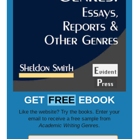
GET
FREE
EBOOK
Like the website? Try the books. Enter your
email to receive a free sample from
Academic Writing Genres
.