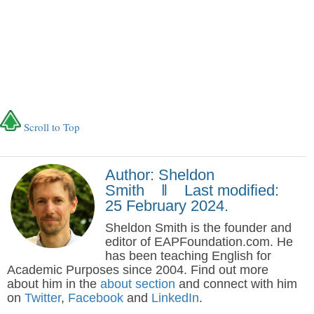
Scroll to Top
Author: Sheldon
Smith ‖ Last modified:
25 February 2024.
Sheldon Smith is the founder and
editor of EAPFoundation.com. He
has been teaching English for
Academic Purposes since 2004. Find out more
about him in the
about section
and connect with him
on
Twitter
,
Facebook
and
LinkedIn
.