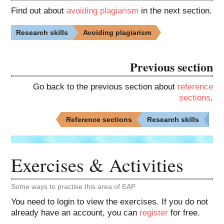
Find out about
avoiding plagiarism
in the next section.
Research skills
Avoiding plagiarism
Previous section
Go back to the previous section about
reference
sections
.
Reference sections
Research skills
Exercises & Activities
Some ways to practise this area of EAP
You need to login to view the exercises. If you do not
already have an account, you can
register
for free.