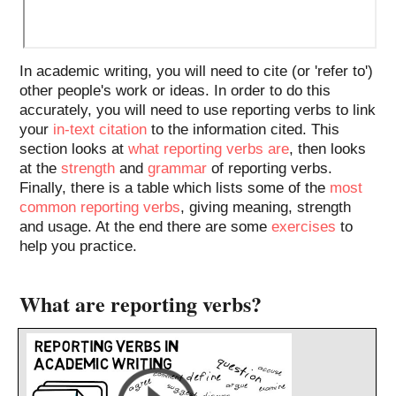
In academic writing, you will need to cite (or 'refer to')
other people's work or ideas. In order to do this
accurately, you will need to use reporting verbs to link
your
in-text citation
to the information cited. This
section looks at
what reporting verbs are
, then looks
at the
strength
and
grammar
of reporting verbs.
Finally, there is a table which lists some of the
most
common reporting verbs
, giving meaning, strength
and usage. At the end there are some
exercises
to
help you practice.
What are reporting verbs?