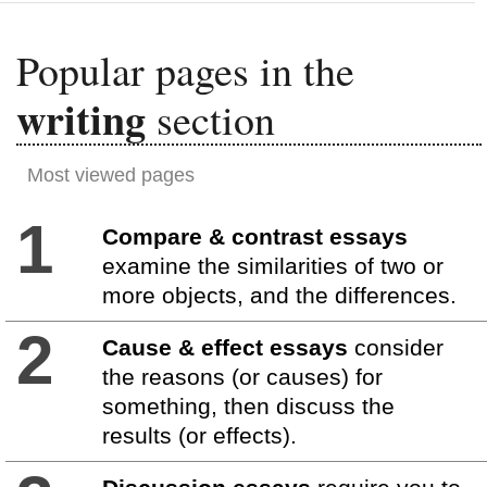
Popular pages in the
writing
section
Most viewed pages
1
Compare & contrast essays
examine the similarities of two or
more objects, and the differences.
2
Cause & effect essays
consider
the reasons (or causes) for
something, then discuss the
results (or effects).