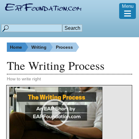
Menu
≡
Home
Writing
Process
The Writing Process
How to write right