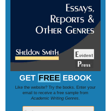
GET
FREE
EBOOK
Like the website? Try the books. Enter your
email to receive a free sample from
Academic Writing Genres
.