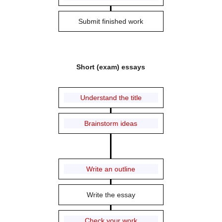
Submit finished work
Short (exam) essays
Understand the title
Brainstorm ideas
Write an outline
Write the essay
Check your work