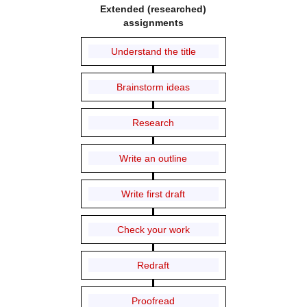
Extended (researched)
assignments
Understand the title
Brainstorm ideas
Research
Write an outline
Write first draft
Check your work
Redraft
Proofread