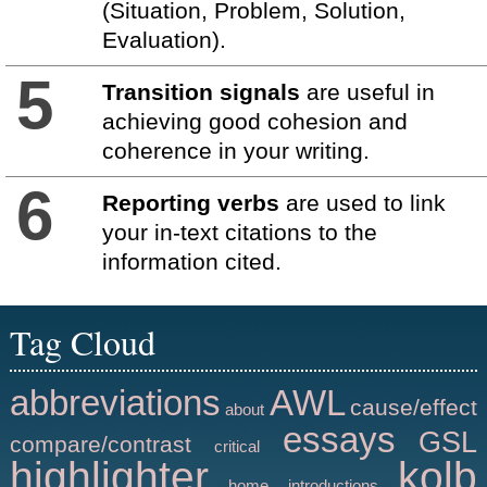
(Situation, Problem, Solution,
Evaluation).
5
Transition signals
are useful in
achieving good cohesion and
coherence in your writing.
6
Reporting verbs
are used to link
your in-text citations to the
information cited.
Tag Cloud
abbreviations
AWL
cause/effect
about
essays
GSL
compare/contrast
critical
highlighter
kolb
home
introductions