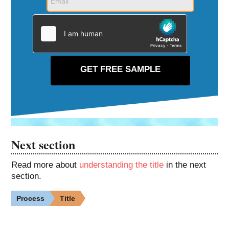
Next section
Read more about
understanding the title
in the next
section.
Process
Title