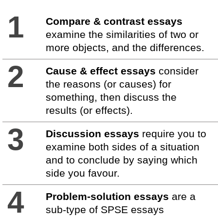
1
Compare & contrast essays
examine the similarities of two or
more objects, and the differences.
2
Cause & effect essays
consider
the reasons (or causes) for
something, then discuss the
results (or effects).
3
Discussion essays
require you to
examine both sides of a situation
and to conclude by saying which
side you favour.
4
Problem-solution essays
are a
sub-type of SPSE essays