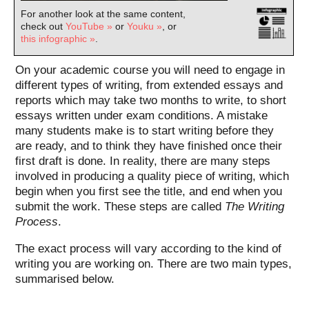
For another look at the same content,
check out
YouTube »
or
Youku »
, or
this infographic »
.
On your academic course you will need to engage in
different types of writing, from extended essays and
reports which may take two months to write, to short
essays written under exam conditions. A mistake
many students make is to start writing before they
are ready, and to think they have finished once their
first draft is done. In reality, there are many steps
involved in producing a quality piece of writing, which
begin when you first see the title, and end when you
submit the work. These steps are called
The Writing
Process
.
The exact process will vary according to the kind of
writing you are working on. There are two main types,
summarised below.