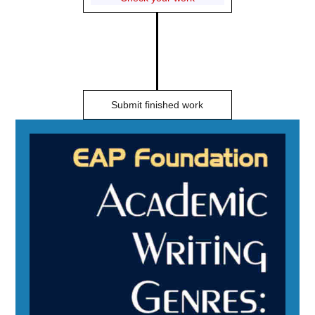
Submit finished work