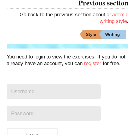
Previous section
Go back to the previous section about
academic
writing style
.
Style
Writing
You need to login to view the exercises. If you do not
already have an account, you can
register
for free.