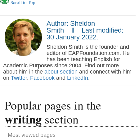
Scroll to Top
Author: Sheldon
Smith ‖ Last modified:
30 January 2022.
Sheldon Smith is the founder and
editor of EAPFoundation.com. He
has been teaching English for
Academic Purposes since 2004. Find out more
about him in the
about section
and connect with him
on
Twitter
,
Facebook
and
LinkedIn
.
Popular pages in the
writing
section
Most viewed pages