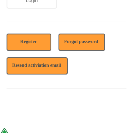
Register
Forgot password
Resend activiation email