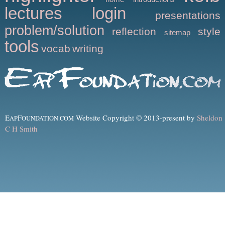
lectures
login
presentations
problem/solution
reflection
style
sitemap
tools
vocab
writing
E
F
Website Copyright © 2013-present by
Sheldon
AP
OUNDATION.COM
C H Smith