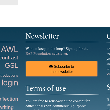
Newsletter
AWL
Want to keep in the loop? Sign up for the
I'
EAP Foundation newsletter
.
te
contrast
yo
as
GSL
Subscribe to
to
the newsletter
c
ntroductions
login
S
Terms of use
eflection
If
You are free to reuse/adapt the content for
co
educational (non-commercial) purposes,
writing
t