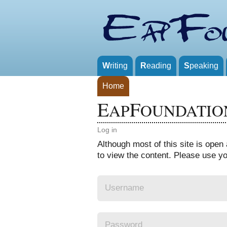
W
riting
R
eading
S
peaking
Home
E
F
AP
OUNDATIO
Log in
Although most of this site is ope
to view the content. Please use you