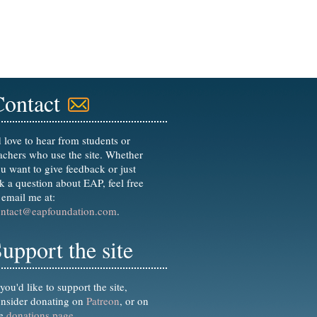
Contact
d love to hear from students or
achers who use the site. Whether
u want to give feedback or just
k a question about EAP, feel free
 email me at:
ontact@eapfoundation.com
.
upport the site
 you'd like to support the site,
nsider donating on
Patreon
, or on
he
donations page
.