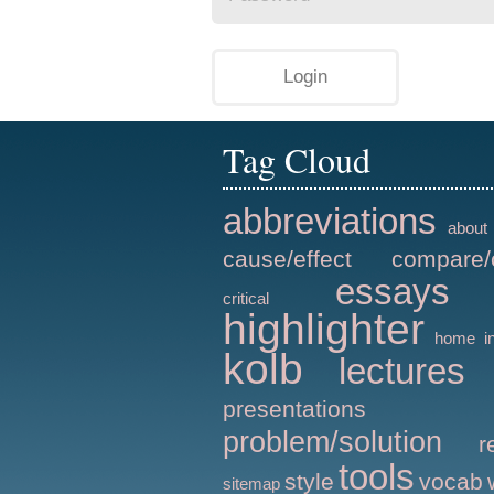
Tag Cloud
abbreviations
about
cause/effect
compare/
essays
critical
highlighter
home
i
kolb
lectures
presentations
problem/solution
r
tools
style
vocab
sitemap