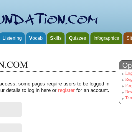
L
istening
V
ocab
S
kills
Q
uizzes
I
nfographics
Si
N.COM
Op
Log
Reg
n access, some pages require users to be logged in
For
r details to log in here or
register
for an account.
Res
Ter