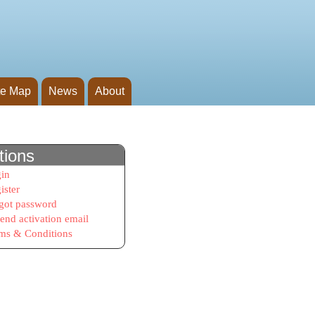
te Map
News
About
tions
in
ister
got password
end activation email
ms & Conditions