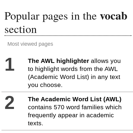
vocab
Popular pages in the
section
Most viewed pages
1
The AWL highlighter
allows you
to highlight words from the AWL
(Academic Word List) in any text
you choose.
2
The Academic Word List (AWL)
contains 570 word families which
frequently appear in academic
texts.