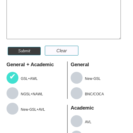
Clear
Submit
General + Academic
General
GSL+AWL
New-GSL
NGSL+NAWL
BNC/COCA
Academic
New-GSL+AVL
AVL