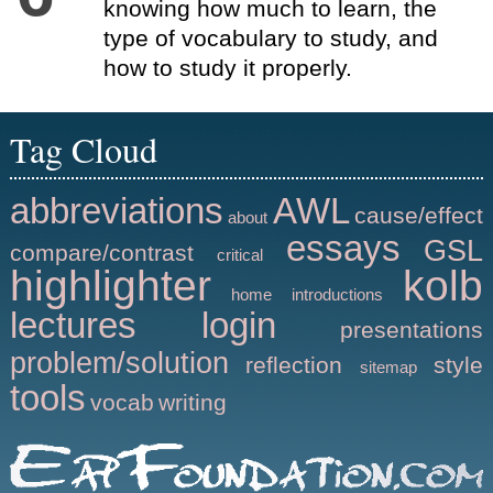
knowing how much to learn, the
type of vocabulary to study, and
how to study it properly.
Tag Cloud
abbreviations
AWL
cause/effect
about
essays
GSL
compare/contrast
critical
highlighter
kolb
home
introductions
lectures
login
presentations
problem/solution
reflection
style
sitemap
tools
vocab
writing