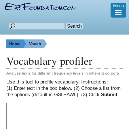
Menu
≡
Home
Vocab
Vocabulary profiler
Analyse texts for different frequency levels in different corpora
Use this tool to profile vocabulary. Instructions:
(1) Enter text in the box below. (2) Choose a list from
the options (default is GSL+AWL). (3) Click
Submit
.