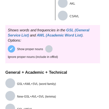
AKL
CSAVL
Shows words and frequencies in the
GSL (General
Service List)
and
AWL (Academic Word List)
.
Options:
Show proper nouns
Ignore proper nouns (include in offlist)
General + Academic + Technical
GSL+AWL+SVL (word family)
New-GSL+AVL+SVL (lemma)