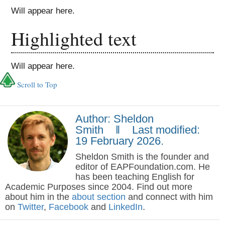
Will appear here.
Highlighted text
Will appear here.
Scroll to Top
Author: Sheldon
Smith ‖ Last modified:
19 February 2026.
Sheldon Smith is the founder and
editor of EAPFoundation.com. He
has been teaching English for
Academic Purposes since 2004. Find out more
about him in the
about section
and connect with him
on
Twitter
,
Facebook
and
LinkedIn
.