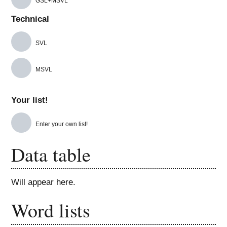
GSL+MSVL
Technical
SVL
MSVL
Your list!
Enter your own list!
Data table
Will appear here.
Word lists