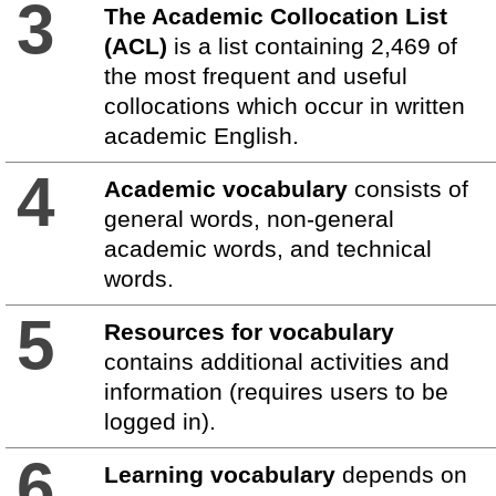
3
The Academic Collocation List
(ACL)
is a list containing 2,469 of
the most frequent and useful
collocations which occur in written
academic English.
4
Academic vocabulary
consists of
general words, non-general
academic words, and technical
words.
5
Resources for vocabulary
contains additional activities and
information (requires users to be
logged in).
6
Learning vocabulary
depends on