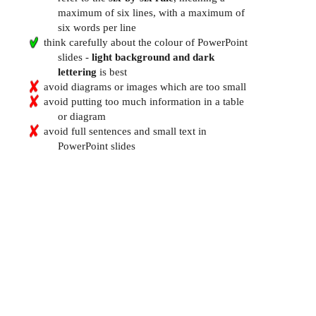
maximum of six lines, with a maximum of
six words per line
think carefully about the colour of PowerPoint
slides -
light background and dark
lettering
is best
avoid diagrams or images which are too small
avoid putting too much information in a table
or diagram
avoid full sentences and small text in
PowerPoint slides