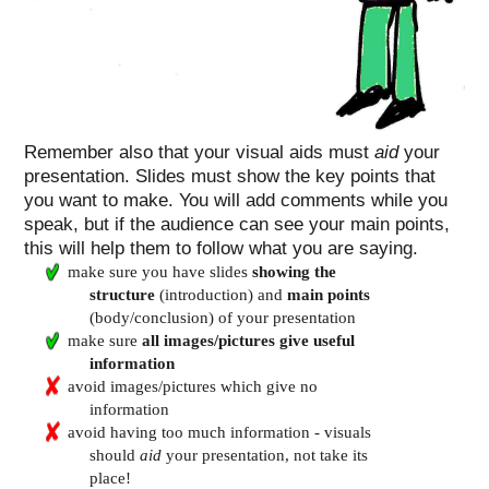
Remember also that your visual aids must
aid
your
presentation. Slides must show the key points that
you want to make. You will add comments while you
speak, but if the audience can see your main points,
this will help them to follow what you are saying.
make sure you have slides
showing the
structure
(introduction) and
main points
(body/conclusion) of your presentation
make sure
all images/pictures give useful
information
avoid images/pictures which give no
information
avoid having too much information - visuals
should
aid
your presentation, not take its
place!