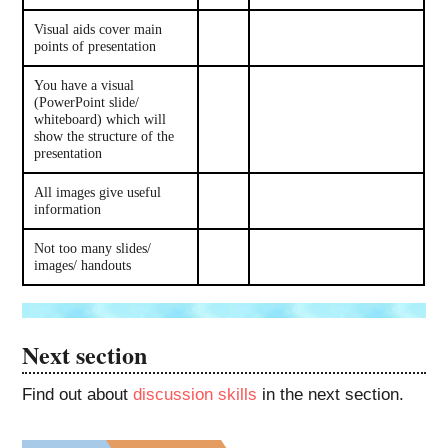
Visual aids cover main
points of presentation
You have a visual
(PowerPoint slide/
whiteboard) which will
show the structure of the
presentation
All images give useful
information
Not too many slides/
images/ handouts
Next section
Find out about
discussion skills
in the next section.