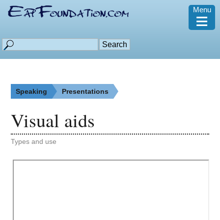
Menu
≡
Speaking
Presentations
Visual aids
Types and use