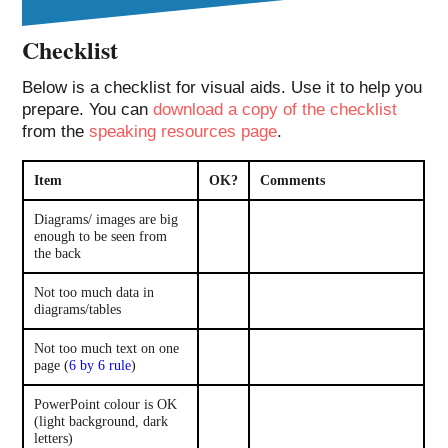
Checklist
Below is a checklist for visual aids. Use it to help you
prepare. You can
download a copy of the checklist
from the
speaking resources page
.
Item
OK?
Comments
Diagrams/ images are big
enough to be seen from
the back
Not too much data in
diagrams/tables
Not too much text on one
page (
6 by 6 rule
)
PowerPoint colour is OK
(light background, dark
letters)