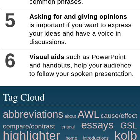
common phrases.
5
Asking for and giving opinions
is important if you want to express
your ideas and have a voice in
discussions.
6
Visual aids
such as PowerPoint
and handouts, help your audience
to follow your spoken presentation.
Tag Cloud
abbreviations
AWL
cause/effect
about
essays
GSL
compare/contrast
critical
highlighter
kolb
home
introductions