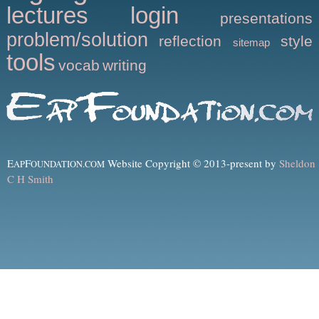
lectures
login
presentations
problem/solution
reflection
style
sitemap
tools
vocab
writing
E
F
Website Copyright © 2013-present by
Sheldon
AP
OUNDATION.COM
C H Smith