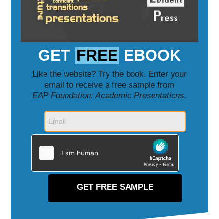
GET
FREE
EBOOK
Like the website? Try the book. Enter your
email to receive a free sample from
EAP Foundation: Academic Presentations
.