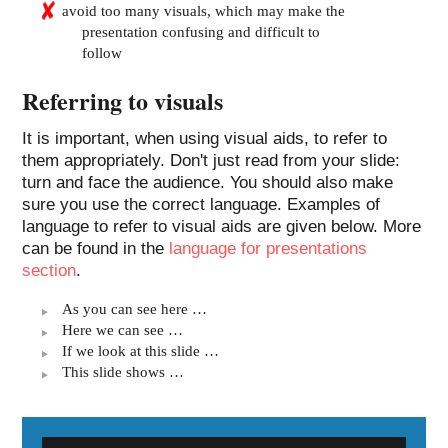
avoid too many visuals, which may make the
presentation confusing and difficult to
follow
Referring to visuals
It is important, when using visual aids, to refer to
them appropriately. Don't just read from your slide:
turn and face the audience. You should also make
sure you use the correct language. Examples of
language to refer to visual aids are given below. More
can be found in the
language for presentations
section
.
As you can see here …
Here we can see …
If we look at this slide …
This slide shows …