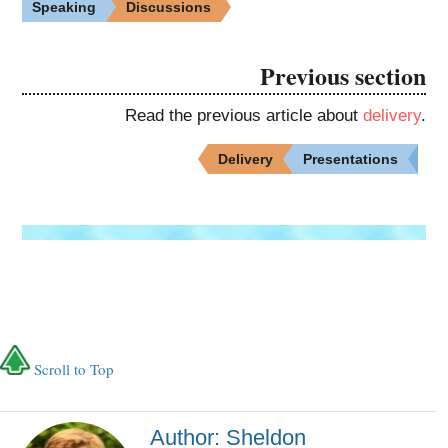
Speaking
Discussions
Previous section
Read the previous article about
delivery
.
Delivery
Presentations
Scroll to Top
Author: Sheldon