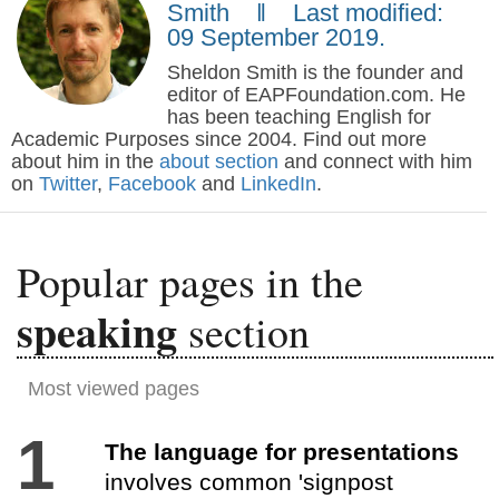
Smith ‖ Last modified:
09 September 2019.
Sheldon Smith is the founder and
editor of EAPFoundation.com. He
has been teaching English for
Academic Purposes since 2004. Find out more
about him in the
about section
and connect with him
on
Twitter
,
Facebook
and
LinkedIn
.
Popular pages in the
speaking
section
Most viewed pages
1
The language for presentations
involves common 'signpost