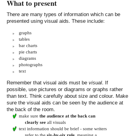
What to present
There are many types of information which can be
presented using visual aids. These include:
graphs
tables
bar charts
pie charts
diagrams
photographs
text
Remember that visual aids must be
visual
. If
possible, use pictures or diagrams or graphs rather
than text. Think carefully about size and colour. Make
sure the visual aids can be seen by the audience at
the back of the room.
make sure
the audience at the back can
clearly see
all visuals
text information should be brief - some writers
refer to the
six-by-six rule
, meaning a