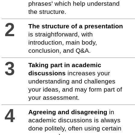
phrases' which help understand
the structure.
2
The structure of a presentation
is straightforward, with
introduction, main body,
conclusion, and Q&A.
3
Taking part in academic
discussions
increases your
understanding and challenges
your ideas, and may form part of
your assessment.
4
Agreeing and disagreeing
in
academic discussions is always
done politely, often using certain