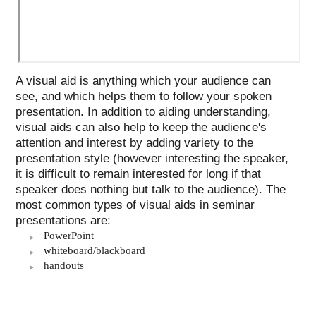
A visual aid is anything which your audience can
see, and which helps them to follow your spoken
presentation. In addition to aiding understanding,
visual aids can also help to keep the audience's
attention and interest by adding variety to the
presentation style (however interesting the speaker,
it is difficult to remain interested for long if that
speaker does nothing but talk to the audience). The
most common types of visual aids in seminar
presentations are:
PowerPoint
whiteboard/blackboard
handouts