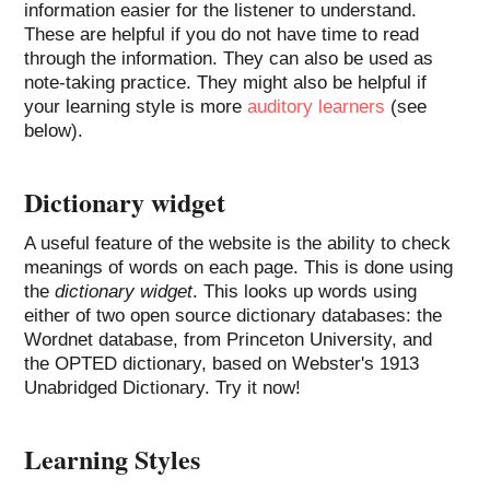
information easier for the listener to understand.
These are helpful if you do not have time to read
through the information. They can also be used as
note-taking practice. They might also be helpful if
your learning style is more
auditory learners
(see
below).
Dictionary widget
A useful feature of the website is the ability to check
meanings of words on each page. This is done using
the
dictionary widget
. This looks up words using
either of two open source dictionary databases: the
Wordnet database, from Princeton University, and
the OPTED dictionary, based on Webster's 1913
Unabridged Dictionary. Try it now!
Learning Styles