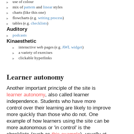
use of colour
mix of
pattern
and
linear
styles
charts (like this one)
flowcharts (e.g.
writing process
)
tables (e.g.
checklists
)
Auditory
podcasts
Kinaesthetic
interactive web pages (e.g.
AWL widget
)
a variety of exercises
clickable hyperlinks
Learner autonomy
Another important principle of the site is
learner autonomy
, also called learner
independence. Students who have more
control over their learning are likely to improve
more quickly than those who do not. One
example of how learners using the site can be
more autonomous or 'in control' is the