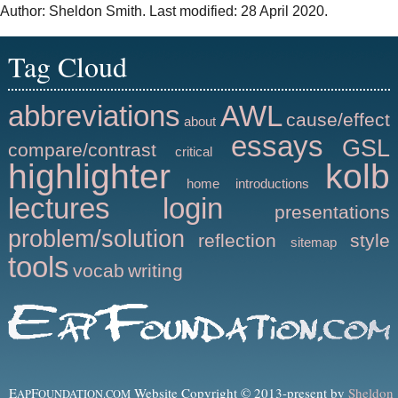
Author: Sheldon Smith. Last modified: 28 April 2020.
Tag Cloud
abbreviations
AWL
cause/effect
about
essays
GSL
compare/contrast
critical
highlighter
kolb
home
introductions
lectures
login
presentations
problem/solution
reflection
style
sitemap
tools
vocab
writing
E
F
Website Copyright © 2013-present by
Sheldon
AP
OUNDATION.COM