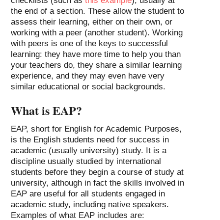
checklists (such as
this example
), usually at
the end of a section. These allow the student to
assess their learning, either on their own, or
working with a peer (another student). Working
with peers is one of the keys to successful
learning: they have more time to help you than
your teachers do, they share a similar learning
experience, and they may even have very
similar educational or social backgrounds.
What is EAP?
EAP, short for English for Academic Purposes,
is the English students need for success in
academic (usually university) study. It is a
discipline usually studied by international
students before they begin a course of study at
university, although in fact the skills involved in
EAP are useful for all students engaged in
academic study, including native speakers.
Examples of what EAP includes are: