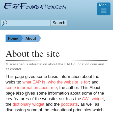
Menu
≡
Home
About
About the site
Miscellaneous information about the EAPFoundation.com and
its creator
This page gives some basic information about the
website:
what EAP is
;
who the website is for
; and
some information about me
, the author. This About
page also gives some information about some of the
key features of the website, such as the
AWL widget
,
the
dictionary widget
and the
podcasts
, as well as
discussing some of the educational principles which