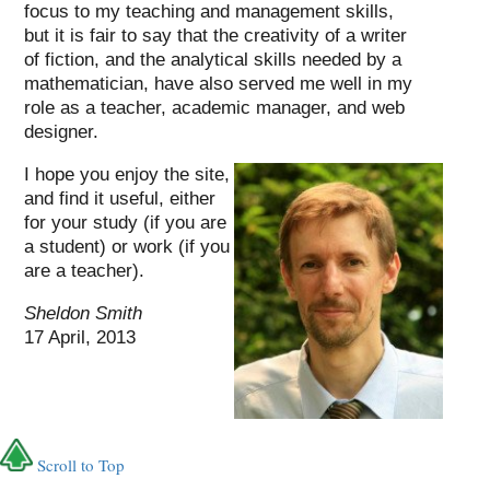
focus to my teaching and management skills,
but it is fair to say that the creativity of a writer
of fiction, and the analytical skills needed by a
mathematician, have also served me well in my
role as a teacher, academic manager, and web
designer.
I hope you enjoy the site,
and find it useful, either
for your study (if you are
a student) or work (if you
are a teacher).
Sheldon Smith
17 April, 2013
Scroll to Top