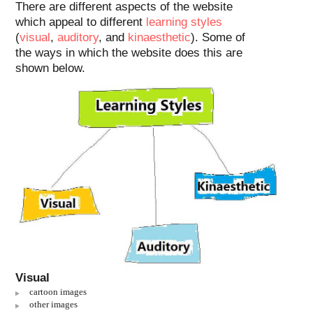
There are different aspects of the website
which appeal to different
learning styles
(
visual
,
auditory
, and
kinaesthetic
). Some of
the ways in which the website does this are
shown below.
Visual
cartoon images
other images