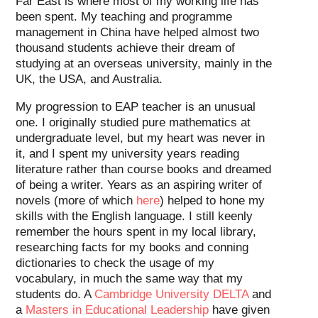
Far East is where most of my working life has
been spent. My teaching and programme
management in China have helped almost two
thousand students achieve their dream of
studying at an overseas university, mainly in the
UK, the USA, and Australia.
My progression to EAP teacher is an unusual
one. I originally studied pure mathematics at
undergraduate level, but my heart was never in
it, and I spent my university years reading
literature rather than course books and dreamed
of being a writer. Years as an aspiring writer of
novels (more of which
here
) helped to hone my
skills with the English language. I still keenly
remember the hours spent in my local library,
researching facts for my books and conning
dictionaries to check the usage of my
vocabulary, in much the same way that my
students do. A
Cambridge University DELTA
and
a
Masters in Educational Leadership
have given