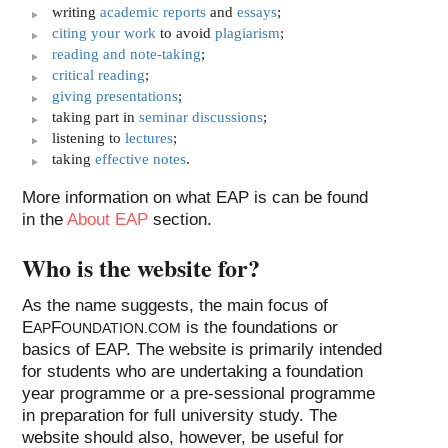
writing
academic reports
and
essays
;
citing your work
to avoid
plagiarism
;
reading and note-taking
;
critical reading
;
giving presentations
;
taking part in
seminar discussions
;
listening to
lectures
;
taking
effective notes
.
More information on what EAP is can be found
in the
About EAP
section.
Who is the website for?
As the name suggests, the main focus of
E
F
is the foundations or
AP
OUNDATION.COM
basics of EAP
. The website is primarily intended
for students who are undertaking a foundation
year programme or a pre-sessional programme
in preparation for full university study. The
website should also, however, be useful for