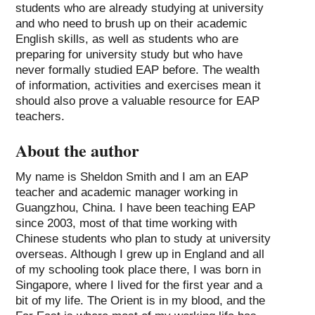
students who are already studying at university
and who need to brush up on their academic
English skills, as well as students who are
preparing for university study but who have
never formally studied EAP before. The wealth
of information, activities and exercises mean it
should also prove a valuable resource for EAP
teachers.
About the author
My name is Sheldon Smith and I am an EAP
teacher and academic manager working in
Guangzhou, China. I have been teaching EAP
since 2003, most of that time working with
Chinese students who plan to study at university
overseas. Although I grew up in England and all
of my schooling took place there, I was born in
Singapore, where I lived for the first year and a
bit of my life. The Orient is in my blood, and the