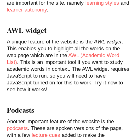
are important for the site, namely
learning styles
and
learner autonomy
.
AWL widget
A unique feature of the website is the
AWL widget
.
This enables you to highlight all the words on the
web page which are in the
AWL (Academic Word
List)
. This is an important tool if you want to study
academic words in context. The AWL widget requires
JavaScript to run, so you will need to have
JavaScript turned on for this to work. Try it now to
see how it works!
Podcasts
Another important feature of the website is the
podcasts
. These are spoken versions of the page,
with a few
lecture cues
added to make the