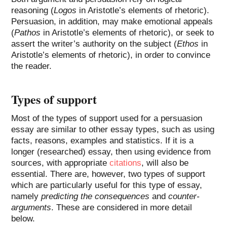
reasoning (
Logos
in Aristotle’s elements of rhetoric).
Persuasion, in addition, may make emotional appeals
(
Pathos
in Aristotle’s elements of rhetoric), or seek to
assert the writer’s authority on the subject (
Ethos
in
Aristotle’s elements of rhetoric), in order to convince
the reader.
Types of support
Most of the types of support used for a persuasion
essay are similar to other essay types, such as using
facts, reasons, examples and statistics. If it is a
longer (researched) essay, then using evidence from
sources, with appropriate
citations
, will also be
essential. There are, however, two types of support
which are particularly useful for this type of essay,
namely
predicting the consequences
and
counter-
arguments
. These are considered in more detail
below.