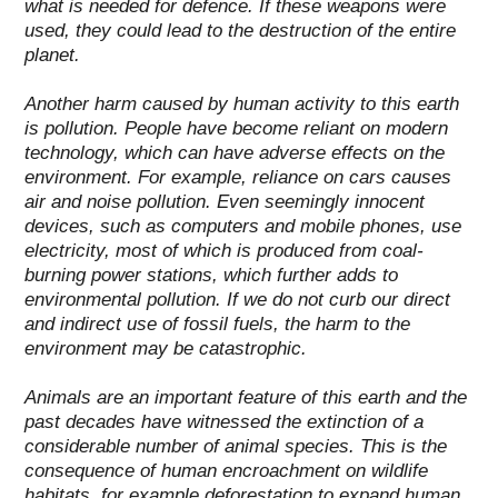
what is needed for defence.
If these weapons were
used, they could lead to the destruction of the entire
planet.
Another harm caused by human activity to this earth
is pollution. People have become reliant on modern
technology, which can have adverse effects on the
environment. For example, reliance on cars causes
air and noise pollution. Even seemingly innocent
devices, such as computers and mobile phones, use
electricity, most of which is produced from coal-
burning power stations, which further adds to
environmental pollution.
If we do not curb our direct
and indirect use of fossil fuels, the harm to the
environment may be catastrophic.
Animals are an important feature of this earth and the
past decades have witnessed the extinction of a
considerable number of animal species. This is the
consequence of human encroachment on wildlife
habitats, for example deforestation to expand human