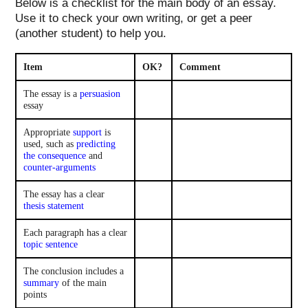
Below is a checklist for the main body of an essay.
Use it to check your own writing, or get a peer
(another student) to help you.
Item
OK?
Comment
The essay is a
persuasion
essay
Appropriate
support
is
used, such as
predicting
the consequence
and
counter-arguments
The essay has a clear
thesis statement
Each paragraph has a clear
topic sentence
The conclusion includes a
summary
of the main
points