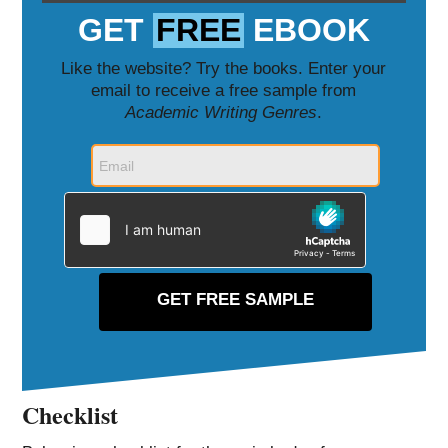
GET
FREE
EBOOK
Like the website? Try the books. Enter your
email to receive a free sample from
Academic Writing Genres
.
Checklist