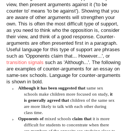
view, then present arguments against it ('to be
counter to' means 'to be against'). Showing that you
are aware of other arguments will strengthen your
own. This is often the most difficult type of support,
as you need to think who the opposition is, consider
their view, and think of a good response. Counter-
arguments are often presented first in a paragraph.
Useful language for this type of support are phrases
such as 'Opponents claim that... However...', or
transition signals
such as 'Although...'. The following
are examples of counter-arguments for an essay on
same-sex schools. Language for counter-arguments
is shown in bold.
Although it has been suggested that
same sex
schools make children more focused on study,
it
is generally agreed that
children of the same sex
are more likely to talk with each other during
class time.
Opponents of
mixed schools
claim that
it is more
difficult for students to concentrate when there