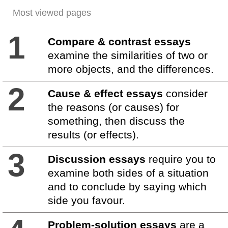
Most viewed pages
1
Compare & contrast essays
examine the similarities of two or
more objects, and the differences.
2
Cause & effect essays
consider
the reasons (or causes) for
something, then discuss the
results (or effects).
3
Discussion essays
require you to
examine both sides of a situation
and to conclude by saying which
side you favour.
Problem-solution essays
are a