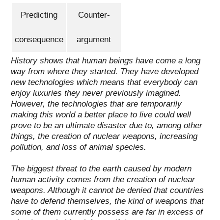
Predicting
Counter-
consequence
argument
History shows that human beings have come a long
way from where they started. They have developed
new technologies which means that everybody can
enjoy luxuries they never previously imagined.
However, the technologies that are temporarily
making this world a better place to live could well
prove to be an ultimate disaster due to, among other
things,
the creation of nuclear weapons
,
increasing
pollution
, and
loss of animal species
.
The biggest threat to the earth caused by modern
human activity comes from the creation of nuclear
weapons.
Although it cannot be denied that countries
have to defend themselves, the kind of weapons that
some of them currently possess are far in excess of