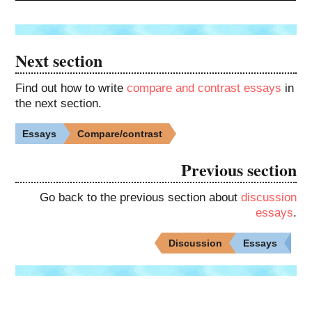
Next section
Find out how to write
compare and contrast essays
in
the next section.
Essays
Compare/contrast
Previous section
Go back to the previous section about
discussion
essays
.
Discussion
Essays