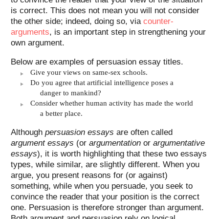
is correct. This does not mean you will not consider
the other side; indeed, doing so, via
counter-
arguments
, is an important step in strengthening your
own argument.
Below are examples of persuasion essay titles.
Give your views on same-sex schools.
Do you agree that artificial intelligence poses a
danger to mankind?
Consider whether human activity has made the world
a better place.
Although
persuasion essays
are often called
argument essays
(or
argumentation
or
argumentative
essays
), it is worth highlighting that these two essays
types, while similar, are slightly different. When you
argue, you present reasons for (or against)
something, while when you persuade, you seek to
convince the reader that your position is the correct
one. Persuasion is therefore stronger than argument.
Both argument and persuasion rely on logical