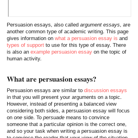
Persuasion essays, also called
argument essays
, are
another common type of academic writing. This page
gives information on
what a persuasion essay is
and
types of support
to use for this type of essay. There
is also an
example persuasion essay
on the topic of
human activity.
What are persuasion essays?
Persuasion essays are similar to
discussion essays
in that you will present your arguments on a topic.
However, instead of presenting a balanced view
considering both sides, a persuasion essay will focus
on
one
side. To
persuade
means to convince
someone that a particular opinion is the correct one,
and so your task when writing a persuasion essay is
to convince the reader that your view of the situation