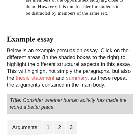
are members of the opposite sex studying close to
them.
However
, it is much easier for students to
be distracted by members of the same sex.
Example essay
Below is an example persuasion essay. Click on the
different areas (in the shaded boxes to the right) to
highlight the different structural aspects in this essay.
This will highlight not simply the paragraphs, but also
the
thesis statement
and
summary
, as these repeat
the arguments contained in the main body.
Title:
Consider whether human activity has made the
world a better place.
Arguments
1
2
3