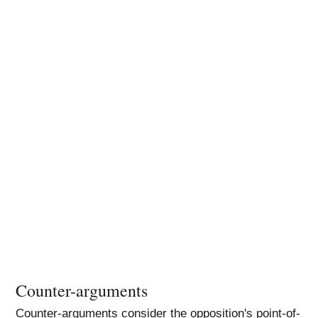
Counter-arguments
Counter-arguments consider the opposition's point-of-