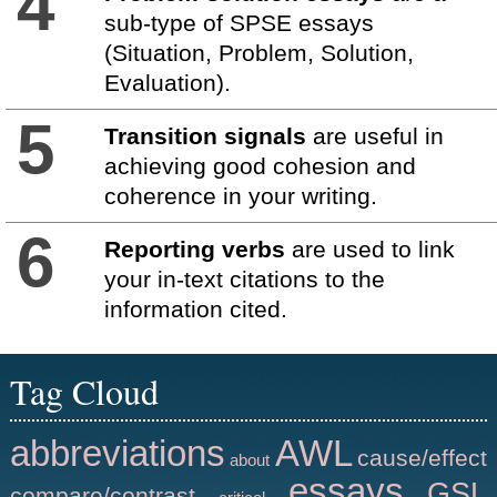
4
sub-type of SPSE essays
(Situation, Problem, Solution,
Evaluation).
5
Transition signals
are useful in
achieving good cohesion and
coherence in your writing.
6
Reporting verbs
are used to link
your in-text citations to the
information cited.
Tag Cloud
abbreviations
AWL
cause/effect
about
essays
GSL
compare/contrast