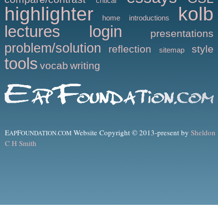
critical
highlighter
kolb
home
introductions
lectures
login
presentations
problem/solution
reflection
style
sitemap
tools
vocab
writing
E
F
Website Copyright © 2013-present by
Sheldon
AP
OUNDATION.COM
C H Smith