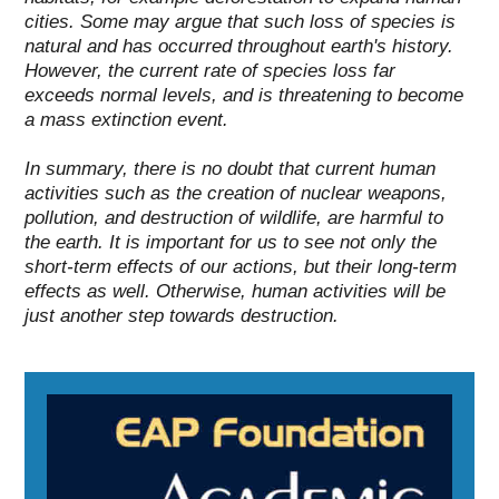
cities.
Some may argue that such loss of species is
natural and has occurred throughout earth's history.
However, the current rate of species loss far
exceeds normal levels, and is threatening to become
a mass extinction event.
In summary, there is no doubt that current human
activities such as
the creation of nuclear weapons
,
pollution
, and
destruction of wildlife
, are harmful to
the earth. It is important for us to see not only the
short-term effects of our actions, but their long-term
effects as well. Otherwise, human activities will be
just another step towards destruction.