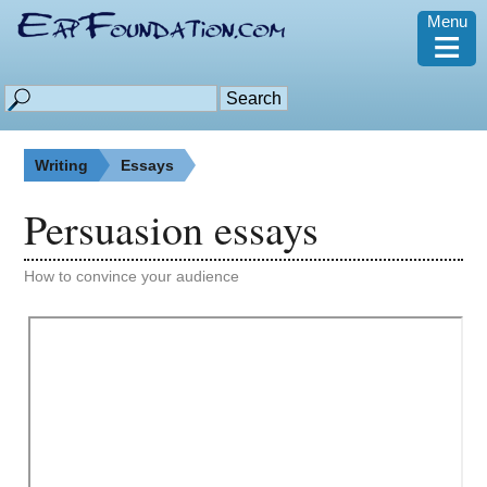
Menu
≡
Writing
Essays
Persuasion essays
How to convince your audience