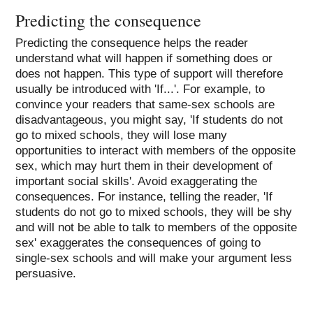
Predicting the consequence
Predicting the consequence helps the reader
understand what will happen if something does or
does not happen. This type of support will therefore
usually be introduced with 'If...'. For example, to
convince your readers that same-sex schools are
disadvantageous, you might say, 'If students do not
go to mixed schools, they will lose many
opportunities to interact with members of the opposite
sex, which may hurt them in their development of
important social skills'. Avoid exaggerating the
consequences. For instance, telling the reader, 'If
students do not go to mixed schools, they will be shy
and will not be able to talk to members of the opposite
sex' exaggerates the consequences of going to
single-sex schools and will make your argument less
persuasive.