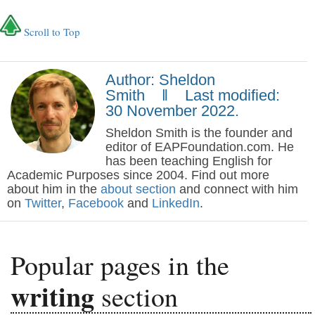
Scroll to Top
Author: Sheldon
Smith ‖ Last modified:
30 November 2022.
Sheldon Smith is the founder and
editor of EAPFoundation.com. He
has been teaching English for
Academic Purposes since 2004. Find out more
about him in the
about section
and connect with him
on
Twitter
,
Facebook
and
LinkedIn
.
Popular pages in the
writing
section