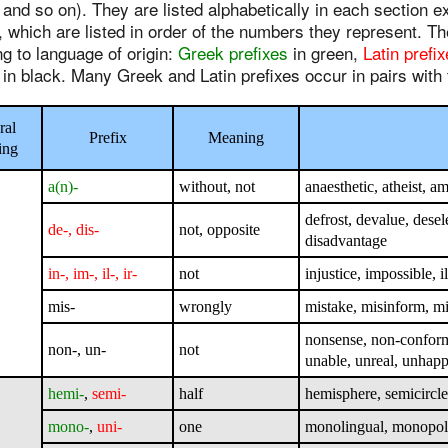
 and so on). They are listed alphabetically in each section 
, which are listed in order of the numbers they represent. T
g to language of origin:
Greek prefixes
in green,
Latin prefi
 in black. Many Greek and Latin prefixes occur in pairs wit
ral
Prefix
Meaning
ing
a(n)-
without, not
anaesthetic, atheist, a
defrost, devalue, desel
de-, dis-
not, opposite
disadvantage
in-, im-, il-, ir-
not
injustice, impossible, i
mis-
wrongly
mistake, misinform, 
nonsense, non-conformi
non-, un-
not
unable, unreal, unhap
hemi-
,
semi-
half
hemisphere, semicircle
mono-
,
uni-
one
monolingual, monopoly