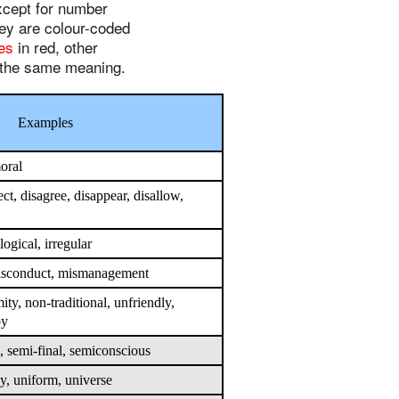
except for number
hey are colour-coded
xes
in red, other
h the same meaning.
Examples
moral
ect, disagree, disappear, disallow,
llogical, irregular
misconduct, mismanagement
ty, non-traditional, unfriendly,
py
, semi-final, semiconscious
, uniform, universe