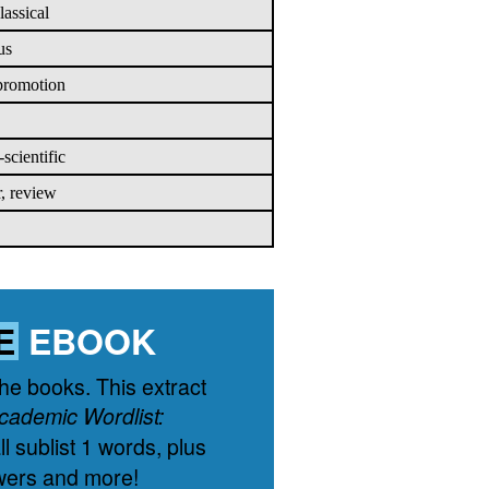
lassical
us
 promotion
scientific
r, review
E
EBOOK
the books. This extract
cademic Wordlist:
l sublist 1 words, plus
wers and more!