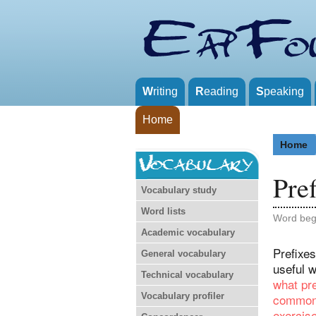
W
riting
R
eading
S
peaking
Home
Home
Pref
Vocabulary study
Word lists
Word beg
Academic vocabulary
Prefixes
General vocabulary
useful 
Technical vocabulary
what pre
Vocabulary profiler
common 
exercis