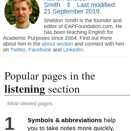
Smith ‖ Last modified:
21 September 2019.
Sheldon Smith is the founder and
editor of EAPFoundation.com. He
has been teaching English for
Academic Purposes since 2004. Find out more
about him in the
about section
and connect with him
on
Twitter
,
Facebook
and
LinkedIn
.
Popular pages in the
listening
section
Most viewed pages
1
Symbols & abbreviations
help
you to take notes more quickly,