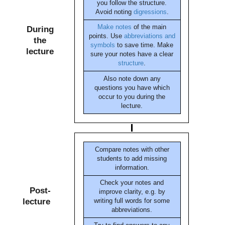
you follow the structure.
Avoid noting
digressions
.
Make notes
of the main
During
points. Use
abbreviations and
the
symbols
to save time. Make
lecture
sure your notes have a clear
structure
.
Also note down any
questions you have which
occur to you during the
lecture.
Compare notes with other
students to add missing
information.
Check your notes and
Post-
improve clarity, e.g. by
lecture
writing full words for some
abbreviations.