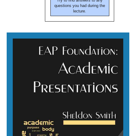
Try to find answers to any
questions you had during the
lecture.