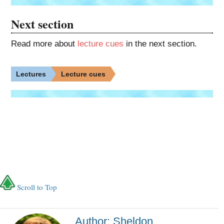
Next section
Read more about
lecture cues
in the next section.
Lectures
Lecture cues
Scroll to Top
Author: Sheldon