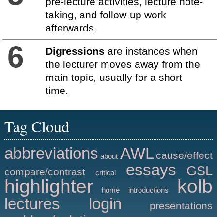
pre-lecture activities, lecture note-
taking, and follow-up work
afterwards.
6
Digressions
are instances when
the lecturer moves away from the
main topic, usually for a short
time.
Tag Cloud
abbreviations
AWL
cause/effect
about
essays
GSL
compare/contrast
critical
highlighter
kolb
home
introductions
lectures
login
presentations