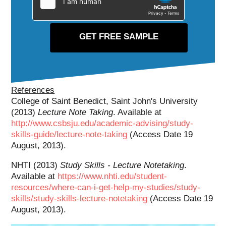
References
College of Saint Benedict, Saint John's University
(2013)
Lecture Note Taking
. Available at
http://www.csbsju.edu/academic-advising/study-
skills-guide/lecture-note-taking
(Access Date 19
August, 2013).
NHTI (2013)
Study Skills - Lecture Notetaking
.
Available at
https://www.nhti.edu/student-
resources/where-can-i-get-help-my-studies/study-
skills/study-skills-lecture-notetaking
(Access Date 19
August, 2013).