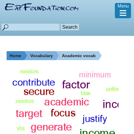
Menu
≡
Home
Vocabulary
Academic vocab