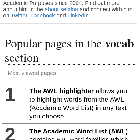
Academic Purposes since 2004. Find out more
about him in the
about section
and connect with him
on
Twitter
,
Facebook
and
LinkedIn
.
vocab
Popular pages in the
section
Most viewed pages
1
The AWL highlighter
allows you
to highlight words from the AWL
(Academic Word List) in any text
you choose.
2
The Academic Word List (AWL)
contains 570 word families which