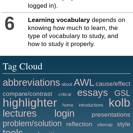
logged in).
6
Learning vocabulary
depends on
knowing how much to learn, the
type of vocabulary to study, and
how to study it properly.
Tag Cloud
abbreviations
AWL
cause/effect
about
essays
GSL
compare/contrast
critical
highlighter
kolb
home
introductions
lectures
login
presentations
problem/solution
reflection
style
sitemap
tools