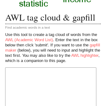
AWL tag cloud & gapfill
Find academic words in a text
Use this tool to create a tag cloud of words from the
AWL (Academic Word List)
. Enter the text in the box
below then click 'submit'. If you want to use the
gapfill
maker
(below), you will need to input and highlight the
text first. You may also like to try the
AWL highlighter
,
which is a companion to this page.