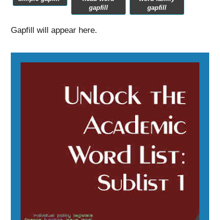
gapfill
gapfill
Gapfill will appear here.