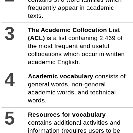
frequently appear in academic
texts.
3
The Academic Collocation List
(ACL)
is a list containing 2,469 of
the most frequent and useful
collocations which occur in written
academic English.
4
Academic vocabulary
consists of
general words, non-general
academic words, and technical
words.
5
Resources for vocabulary
contains additional activities and
information (requires users to be