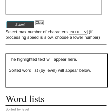
Clear
Submit
Select max number of characters
(if
processing speed is slow, choose a lower number)
The highlighted text will appear here.
Sorted word list (by level) will appear below.
Word lists
Sorted by level