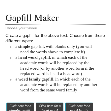
Gapfill Maker
Choose your flavour
Create a gapfill for the above text. Choose from these
different types:
a
simple
gap fill, with blanks only (you will
need the words above to complete it)
a
head word
gapfill, in which each of the
academic words will be replaced by the
head word (or by another word form if the
replaced word is itself a headword)
a
word family
gapfill, in which each of the
academic words will be replaced by another
word from the same word family
Click here for a
Click here for a
Click here for a
simple gapfill
head word
word family