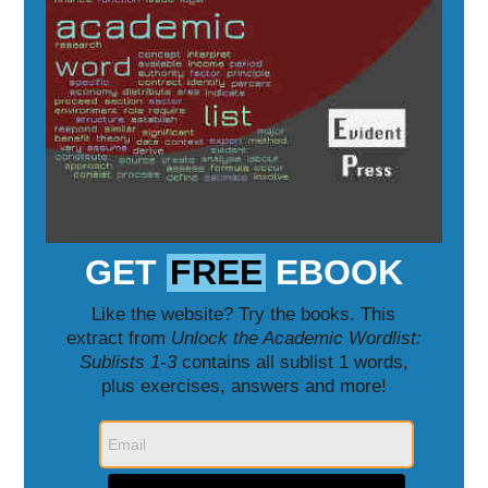
GET
FREE
EBOOK
Like the website? Try the books. This
extract from
Unlock the Academic Wordlist:
Sublists 1-3
contains all sublist 1 words,
plus exercises, answers and more!