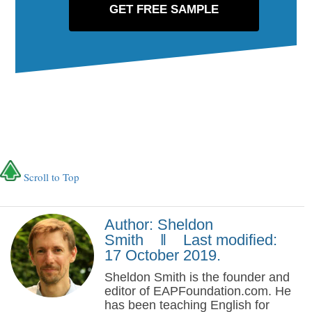
Scroll to Top
Author: Sheldon
Smith ‖ Last modified:
17 October 2019.
Sheldon Smith is the founder and
editor of EAPFoundation.com. He
has been teaching English for