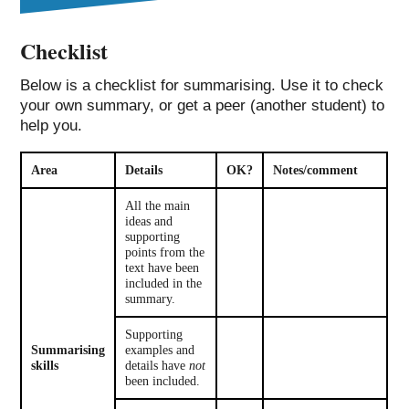
Checklist
Below is a checklist for summarising. Use it to check
your own summary, or get a peer (another student) to
help you.
Area
Details
OK?
Notes/comment
All the main
ideas and
supporting
points from the
text have been
included in the
summary.
Supporting
Summarising
examples and
skills
details have
not
been included.