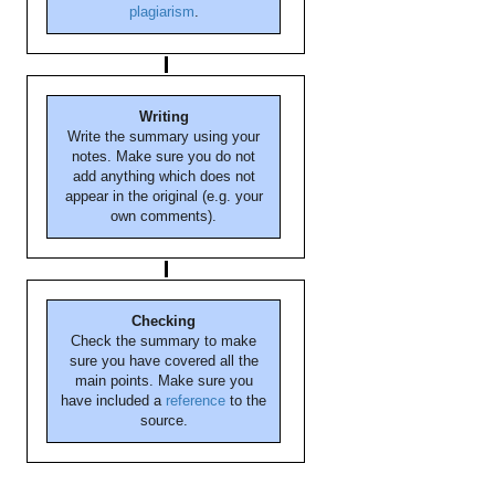
plagiarism
.
Writing
Write the summary using your
notes. Make sure you do not
add anything which does not
appear in the original (e.g. your
own comments).
Checking
Check the summary to make
sure you have covered all the
main points. Make sure you
have included a
reference
to the
source.