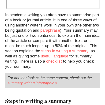
In academic writing you often have to summarise part
of a book or journal article. It is one of three ways of
using another writer's work in your own (the other two
being quotation and
paraphrase
). Your summary may
be just one or two sentences, to explain the main idea
of the article or compare it with another text, or it
might be much longer, up to 50% of the original. This
section explains the
steps in writing a summary
, as
well as giving some
useful language
for summary
writing. There is also a
checklist
to help you check
your summary.
For another look at the same content, check out the
summary writing infographic »
.
Steps in writing a summary