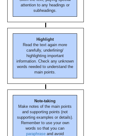
attention to any headings or
subheadings.
Highlight
Read the text again more
carefully, underlining/
highlighting important
information. Check any unknown
words needed to understand the
main points.
Note-taking
Make notes of the main points
and supporting points (not
supporting examples or details).
Remember to use your own
words so that you can
paraphrase
and avoid