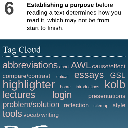
6
Establishing a purpose
before
reading a text determines how you
read it, which may not be from
start to finish.
Tag Cloud
abbreviations
AWL
cause/effect
about
essays
GSL
compare/contrast
critical
highlighter
kolb
home
introductions
lectures
login
presentations
problem/solution
reflection
style
sitemap
tools
vocab
writing