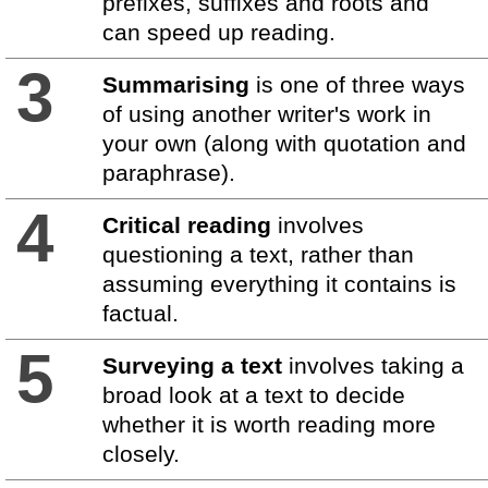
prefixes, suffixes and roots and
can speed up reading.
3
Summarising
is one of three ways
of using another writer's work in
your own (along with quotation and
paraphrase).
4
Critical reading
involves
questioning a text, rather than
assuming everything it contains is
factual.
5
Surveying a text
involves taking a
broad look at a text to decide
whether it is worth reading more
closely.