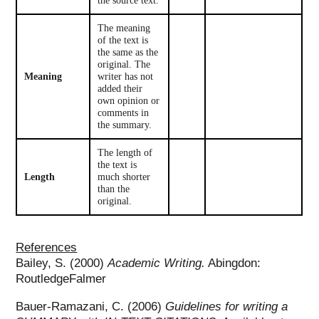
the source text.
The meaning
of the text is
the same as the
original. The
Meaning
writer has not
added their
own opinion or
comments in
the summary.
The length of
the text is
Length
much shorter
than the
original.
References
Bailey, S. (2000)
Academic Writing.
Abingdon:
RoutledgeFalmer
Bauer-Ramazani, C. (2006)
Guidelines for writing a