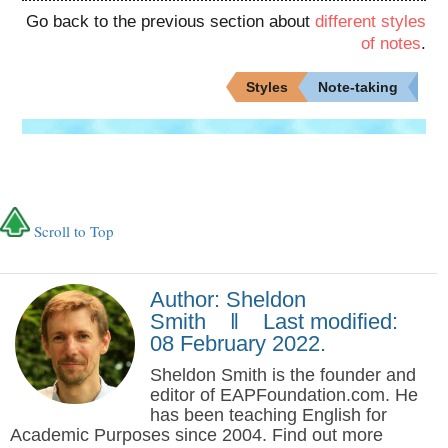
Go back to the previous section about
different styles
of notes
.
Styles
Note-taking
Scroll to Top
Author: Sheldon
Smith ‖ Last modified:
08 February 2022.
Sheldon Smith is the founder and
editor of EAPFoundation.com. He
has been teaching English for
Academic Purposes since 2004. Find out more