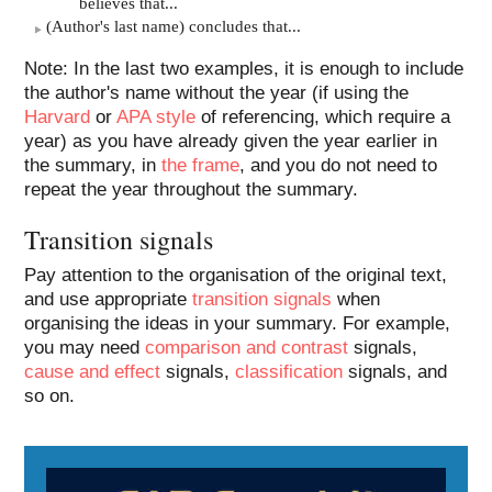
believes that...
(Author's last name) concludes that...
Note: In the last two examples, it is enough to include
the author's name without the year (if using the
Harvard
or
APA style
of referencing, which require a
year) as you have already given the year earlier in
the summary, in
the frame
, and you do not need to
repeat the year throughout the summary.
Transition signals
Pay attention to the organisation of the original text,
and use appropriate
transition signals
when
organising the ideas in your summary. For example,
you may need
comparison and contrast
signals,
cause and effect
signals,
classification
signals, and
so on.