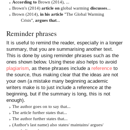
According to
Brown (2014), ...
Brown's (2014)
article on
global warming
discusses
...
Brown (2014),
in his article
"The Global Warming
Crisis",
argues that
...
Reminder phrases
It is useful to remind the reader, especially in a longer
summary, that you are summarising another text.
This is done by using reminder phrases such as the
ones shown below. Using these also helps to avoid
plagiarism
, as these phrases include a
reference
to
the source, thus making clear that the ideas are not
your own (a mistake many beginning academic
writers make is to just include a reference at the
beginning, but if the summary is long, this is not
enough).
The author goes on to say that...
The article further states that...
The author further states that...
(Author's last name) also states/ maintains/ argues/