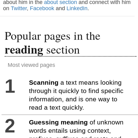
about him in the
about section
and connect with him
on
Twitter
,
Facebook
and
LinkedIn
.
Popular pages in the
reading
section
Most viewed pages
1
Scanning
a text means looking
through it quickly to find specific
information, and is one way to
read a text quickly.
2
Guessing meaning
of unknown
words entails using context,