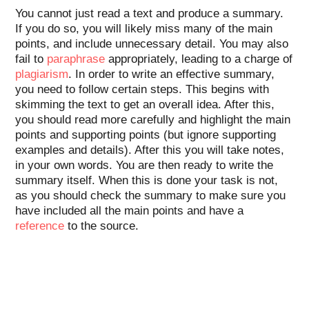
You cannot just read a text and produce a summary.
If you do so, you will likely miss many of the main
points, and include unnecessary detail. You may also
fail to
paraphrase
appropriately, leading to a charge of
plagiarism
. In order to write an effective summary,
you need to follow certain steps. This begins with
skimming the text to get an overall idea. After this,
you should read more carefully and highlight the main
points and supporting points (but ignore supporting
examples and details). After this you will take notes,
in your own words. You are then ready to write the
summary itself. When this is done your task is not,
as you should check the summary to make sure you
have included all the main points and have a
reference
to the source.