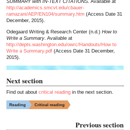
SUMMARY with IN-TEXT CITATIONS
. Available at
http://academics.smcvt.edu/cbauer-
ramazani/AEP/EN104/summary.htm
(Access Date 31
December, 2015).
Odegaard Writing & Research Center (n.d.)
How to
Write a Summary
. Available at
http://depts.washington.edu/owrc/Handouts/How to
Write a Summary.pdf
(Access Date 31 December,
2015).
Next section
Find out about
critical reading
in the next section.
Reading
Critical reading
Previous section