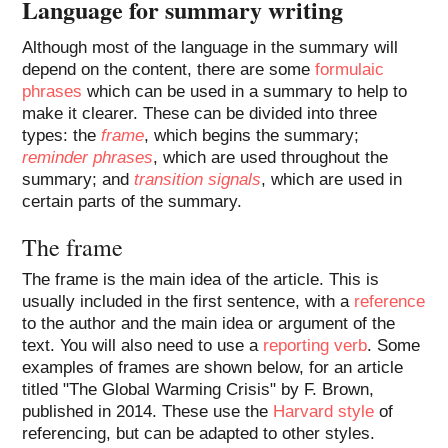
Language for summary writing
Although most of the language in the summary will
depend on the content, there are some
formulaic
phrases
which can be used in a summary to help to
make it clearer. These can be divided into three
types: the
frame
, which begins the summary;
reminder phrases
, which are used throughout the
summary; and
transition signals
, which are used in
certain parts of the summary.
The frame
The frame is the main idea of the article. This is
usually included in the first sentence, with a
reference
to the author and the main idea or argument of the
text. You will also need to use a
reporting verb
. Some
examples of frames are shown below, for an article
titled "The Global Warming Crisis" by F. Brown,
published in 2014. These use the
Harvard style
of
referencing, but can be adapted to other styles.