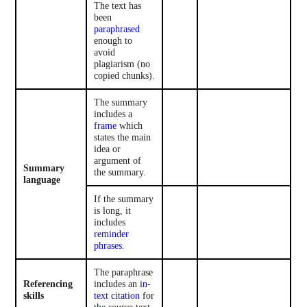
The text has
been
paraphrased
enough to
avoid
plagiarism (no
copied chunks).
The summary
includes a
frame
which
states the main
idea or
argument of
Summary
the summary.
language
If the summary
is long, it
includes
reminder
phrases
.
The paraphrase
Referencing
includes an
in-
skills
text citation
for