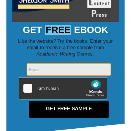
GET
FREE
EBOOK
Like the website? Try the books. Enter your
email to receive a free sample from
Academic Writing Genres
.