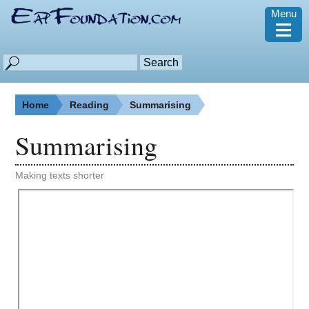
Menu
≡
Home
Reading
Summarising
Summarising
Making texts shorter