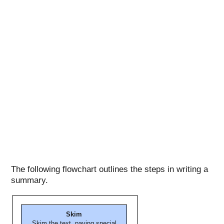
The following flowchart outlines the steps in writing a
summary.
Skim
Skim the text, paying special