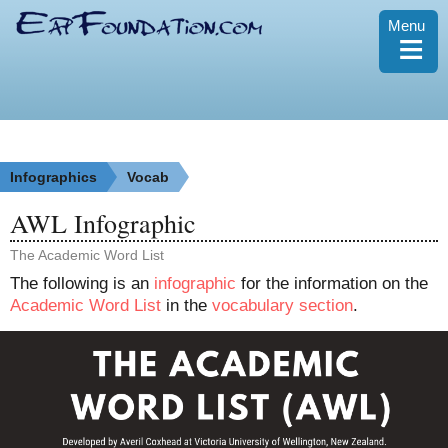
Menu
≡
Infographics
Vocab
AWL Infographic
The Academic Word List
The following is an
infographic
for the information on the
Academic Word List
in the
vocabulary section
.