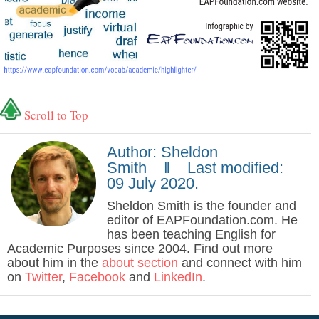
Scroll to Top
Author: Sheldon
Smith ‖ Last modified:
09 July 2020.
Sheldon Smith is the founder and
editor of EAPFoundation.com. He
has been teaching English for
Academic Purposes since 2004. Find out more
about him in the
about section
and connect with him
on
Twitter
,
Facebook
and
LinkedIn
.