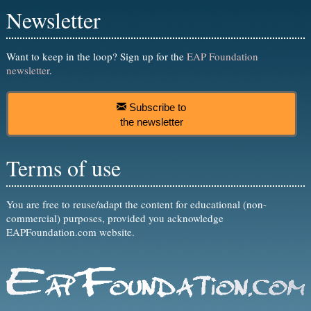
Newsletter
Want to keep in the loop? Sign up for the
EAP Foundation
newsletter
.
Subscribe to
the newsletter
Terms of use
You are free to reuse/adapt the content for educational (non-
commercial) purposes, provided you acknowledge
EAPFoundation.com website.