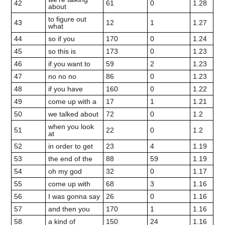
42
61
0
1.28
about
to figure out
43
12
1
1.27
what
44
so if you
170
0
1.24
45
so this is
173
0
1.23
46
if you want to
59
2
1.23
47
no no no
86
0
1.23
48
if you have
160
0
1.22
49
come up with a
17
1
1.21
50
we talked about
72
0
1.2
when you look
51
22
0
1.2
at
52
in order to get
23
4
1.19
53
the end of the
88
59
1.19
54
oh my god
32
0
1.17
55
come up with
68
3
1.16
56
I was gonna say
26
0
1.16
57
and then you
170
1
1.16
58
a kind of
150
24
1.16