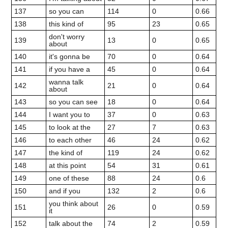
137
so you can
114
0
0.66
138
this kind of
95
23
0.65
don't worry
139
13
0
0.65
about
140
it's gonna be
70
0
0.64
141
if you have a
45
0
0.64
wanna talk
142
21
0
0.64
about
143
so you can see
18
0
0.64
144
I want you to
37
0
0.63
145
to look at the
27
7
0.63
146
to each other
46
24
0.62
147
the kind of
119
24
0.62
148
at this point
54
31
0.61
149
one of these
88
24
0.6
150
and if you
132
2
0.6
you think about
151
26
0
0.59
it
152
talk about the
74
2
0.59