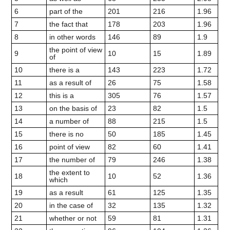
6
part of the
201
216
1.96
7
the fact that
178
203
1.96
8
in other words
146
89
1.9
the point of view
9
10
15
1.89
of
10
there is a
143
223
1.72
11
as a result of
26
75
1.58
12
this is a
305
76
1.57
13
on the basis of
23
82
1.5
14
a number of
88
215
1.5
15
there is no
50
185
1.45
16
point of view
82
60
1.41
17
the number of
79
246
1.38
the extent to
18
10
52
1.36
which
19
as a result
61
125
1.35
20
in the case of
32
135
1.32
21
whether or not
59
81
1.31