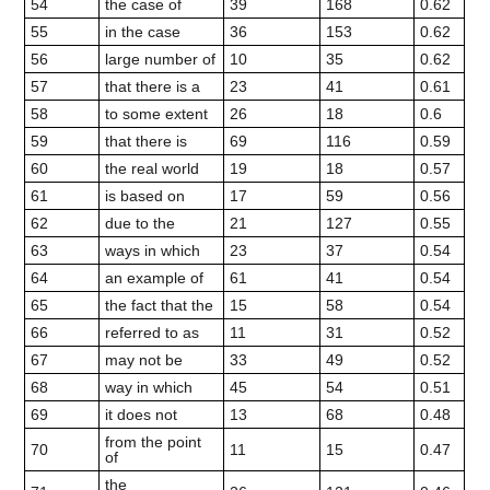
54
the case of
39
168
0.62
55
in the case
36
153
0.62
56
large number of
10
35
0.62
57
that there is a
23
41
0.61
58
to some extent
26
18
0.6
59
that there is
69
116
0.59
60
the real world
19
18
0.57
61
is based on
17
59
0.56
62
due to the
21
127
0.55
63
ways in which
23
37
0.54
64
an example of
61
41
0.54
65
the fact that the
15
58
0.54
66
referred to as
11
31
0.52
67
may not be
33
49
0.52
68
way in which
45
54
0.51
69
it does not
13
68
0.48
from the point
70
11
15
0.47
of
the