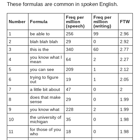
These formulas are common in
spoken
English.
Freq per
Freq per
Number
Formula
million
million
FTW
(speech)
(writing)
1
be able to
256
99
2.96
2
blah blah blah
29
0
2.92
3
this is the
340
60
2.77
you know what I
4
64
2
2.27
mean
5
you can see
209
1
2.12
trying to figure
6
19
1
2.05
out
7
a little bit about
47
0
2
does that make
8
29
0
1.99
sense
9
you know what
228
2
1.99
the university of
10
35
0
1.98
michigan
for those of you
11
18
0
1.98
who