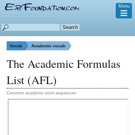
Menu
≡
Vocab
Academic vocab
The Academic Formulas
List (AFL)
Common academic word sequences