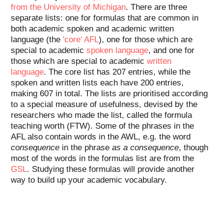
from the University of Michigan
. There are three
separate lists: one for formulas that are common in
both academic spoken and academic written
language (the
'core' AFL
), one for those which are
special to academic
spoken language
, and one for
those which are special to academic
written
language
. The core list has 207 entries, while the
spoken and written lists each have 200 entries,
making 607 in total. The lists are prioritised according
to a special measure of usefulness, devised by the
researchers who made the list, called the formula
teaching worth (FTW). Some of the phrases in the
AFL also contain words in the AWL, e.g. the word
consequence
in the phrase
as a consequence
, though
most of the words in the formulas list are from the
GSL
. Studying these formulas will provide another
way to build up your academic vocabulary.