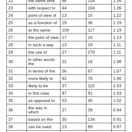
22
the same time
96
104
1.26
23
with respect to
44
104
1.26
24
point of view of
13
15
1.22
25
as a function of
19
36
1.19
26
at the same
109
117
1.19
27
the point of view
17
15
1.13
28
in such a way
13
19
1.11
29
the use of
27
270
1.11
in other words
30
22
18
1.08
the
31
in terms of the
56
67
1.07
32
more likely to
42
76
1.06
33
likely to be
37
115
1.03
34
in this case
87
91
1.03
35
as opposed to
53
40
1.02
the way in
36
27
39
0.94
which
37
based on the
30
134
0.91
38
can be used
13
89
0.87