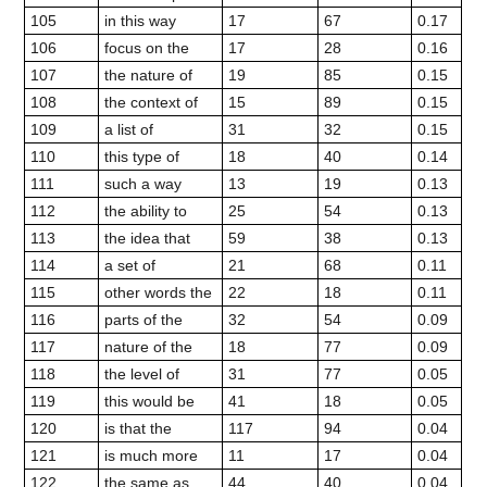
105
in this way
17
67
0.17
106
focus on the
17
28
0.16
107
the nature of
19
85
0.15
108
the context of
15
89
0.15
109
a list of
31
32
0.15
110
this type of
18
40
0.14
111
such a way
13
19
0.13
112
the ability to
25
54
0.13
113
the idea that
59
38
0.13
114
a set of
21
68
0.11
115
other words the
22
18
0.11
116
parts of the
32
54
0.09
117
nature of the
18
77
0.09
118
the level of
31
77
0.05
119
this would be
41
18
0.05
120
is that the
117
94
0.04
121
is much more
11
17
0.04
122
the same as
44
40
0.04