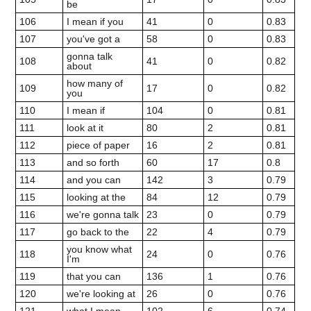
be
106
I mean if you
41
0
0.83
107
you've got a
58
0
0.83
gonna talk
108
41
0
0.82
about
how many of
109
17
0
0.82
you
110
I mean if
104
0
0.81
111
look at it
80
2
0.81
112
piece of paper
16
2
0.81
113
and so forth
60
17
0.8
114
and you can
142
3
0.79
115
looking at the
84
12
0.79
116
we're gonna talk
23
0
0.79
117
go back to the
22
4
0.79
you know what
118
24
0
0.76
I'm
119
that you can
136
1
0.76
120
we're looking at
26
0
0.76