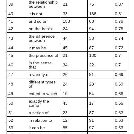
the relationship
39
21
75
0.87
between
40
it is not
33
188
0.81
41
and so on
153
68
0.79
42
on the basis
24
94
0.75
the difference
43
44
38
0.74
between
44
it may be
45
87
0.72
45
the presence of
21
130
0.7
in the sense
46
34
22
0.7
that
47
a variety of
26
91
0.69
different types
48
24
28
0.69
of
49
extent to which
10
54
0.66
exactly the
50
43
17
0.65
same
51
a series of
23
87
0.63
52
in relation to
12
91
0.63
53
it can be
55
97
0.63