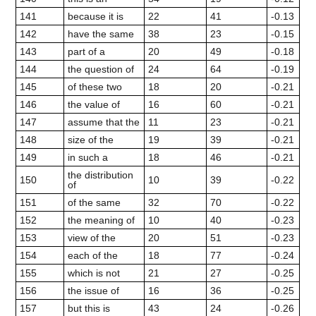
141
because it is
22
41
-0.13
142
have the same
38
23
-0.15
143
part of a
20
49
-0.18
144
the question of
24
64
-0.19
145
of these two
18
20
-0.21
146
the value of
16
60
-0.21
147
assume that the
11
23
-0.21
148
size of the
19
39
-0.21
149
in such a
18
46
-0.21
the distribution
150
10
39
-0.22
of
151
of the same
32
70
-0.22
152
the meaning of
10
40
-0.23
153
view of the
20
51
-0.23
154
each of the
18
77
-0.24
155
which is not
21
27
-0.25
156
the issue of
16
36
-0.25
157
but this is
43
24
-0.26