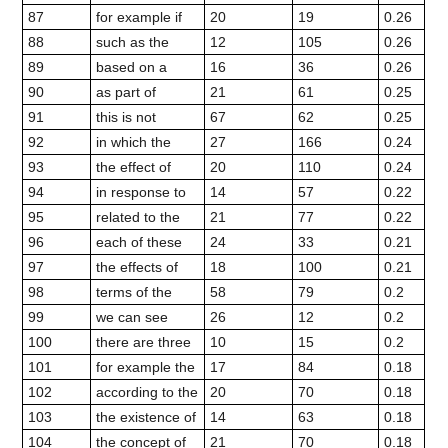
87
for example if
20
19
0.26
88
such as the
12
105
0.26
89
based on a
16
36
0.26
90
as part of
21
61
0.25
91
this is not
67
62
0.25
92
in which the
27
166
0.24
93
the effect of
20
110
0.24
94
in response to
14
57
0.22
95
related to the
21
77
0.22
96
each of these
24
33
0.21
97
the effects of
18
100
0.21
98
terms of the
58
79
0.2
99
we can see
26
12
0.2
100
there are three
10
15
0.2
101
for example the
17
84
0.18
102
according to the
20
70
0.18
103
the existence of
14
63
0.18
104
the concept of
21
70
0.18