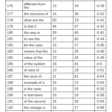
different from
176
13
19
-0.39
the
177
the structure of
14
36
-0.42
178
what are the
60
13
-0.42
179
is that it
44
47
-0.42
180
the way in
30
40
-0.42
181
to use the
27
42
-0.44
182
be the case
15
17
-0.45
183
means that the
13
25
-0.48
184
value of the
13
34
-0.49
185
of the system
16
41
-0.5
186
of view of
13
18
-0.51
187
the work of
11
51
-0.54
188
example of a
23
13
-0.54
189
is the case
13
25
-0.55
190
is that there
23
19
-0.58
191
of the second
15
32
-0.58
192
the change in
15
17
-0.58