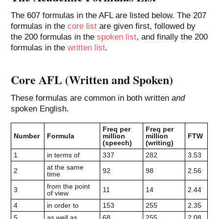
The 607 formulas in the AFL are listed below. The 207
formulas in the
core list
are given first, followed by
the 200 formulas in the
spoken list
, and finally the 200
formulas in the
written list
.
Core AFL (Written and Spoken)
These formulas are common in both written
and
spoken English.
Freq per
Freq per
Number
Formula
million
million
FTW
(speech)
(writing)
1
in terms of
337
282
3.53
at the same
2
92
98
2.56
time
from the point
3
11
14
2.44
of view
4
in order to
153
255
2.35
5
as well as
68
255
2.08