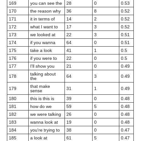
169
you can see the
28
0
0.53
170
the reason why
36
8
0.52
171
it in terms of
14
2
0.52
172
what I want to
17
3
0.52
173
we looked at
22
3
0.51
174
if you wanna
64
0
0.51
175
take a look
41
1
0.5
176
if you were to
22
0
0.5
177
I'll show you
21
0
0.49
talking about
178
64
3
0.49
the
that make
179
31
1
0.49
sense
180
this is this is
39
0
0.48
181
how do we
59
5
0.48
182
we were talking
26
0
0.48
183
wanna look at
19
0
0.48
184
you're trying to
38
0
0.47
185
a look at
61
5
0.47