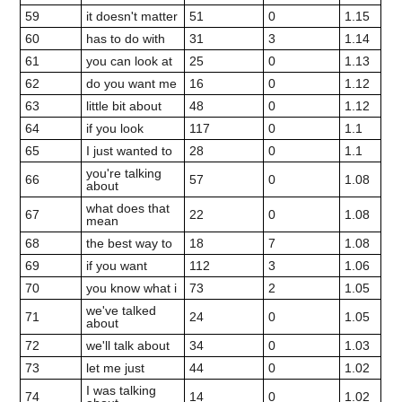
59
it doesn't matter
51
0
1.15
60
has to do with
31
3
1.14
61
you can look at
25
0
1.13
62
do you want me
16
0
1.12
63
little bit about
48
0
1.12
64
if you look
117
0
1.1
65
I just wanted to
28
0
1.1
you're talking
66
57
0
1.08
about
what does that
67
22
0
1.08
mean
68
the best way to
18
7
1.08
69
if you want
112
3
1.06
70
you know what i
73
2
1.05
we've talked
71
24
0
1.05
about
72
we'll talk about
34
0
1.03
73
let me just
44
0
1.02
I was talking
74
14
0
1.02