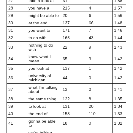
27
take a look at
31
1
1.58
28
you have a
215
4
1.57
29
might be able to
20
6
1.56
30
at the end
137
66
1.48
31
you want to
171
7
1.46
32
to do with
165
43
1.44
nothing to do
33
22
9
1.43
with
know what I
34
65
3
1.42
mean
35
you look at
137
1
1.42
university of
36
44
0
1.42
michigan
what I'm talking
37
13
0
1.41
about
38
the same thing
122
8
1.35
39
to look at
131
20
1.34
40
the end of
158
110
1.33
gonna be able
41
18
0
1.32
to
we're talking