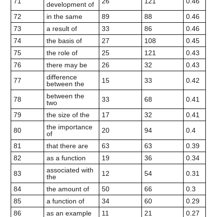
71
26
121
0.46
development of
72
in the same
89
88
0.46
73
a result of
33
86
0.46
74
the basis of
27
108
0.45
75
the role of
25
121
0.43
76
there may be
26
32
0.43
difference
77
15
33
0.42
between the
between the
78
33
68
0.41
two
79
the size of the
17
32
0.41
the importance
80
20
94
0.4
of
81
that there are
63
63
0.39
82
as a function
19
36
0.34
associated with
83
12
54
0.31
the
84
the amount of
50
66
0.3
85
a function of
34
60
0.29
86
as an example
11
21
0.27