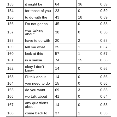
153
it might be
64
36
0.59
154
for those of you
23
0
0.59
155
to do with the
43
18
0.59
156
I'm not gonna
45
0
0.58
was talking
157
38
0
0.58
about
158
have to do with
20
2
0.58
159
tell me what
25
1
0.57
160
look at this
57
1
0.57
161
in a sense
74
15
0.56
okay I don't
162
14
0
0.56
know
163
I'll talk about
14
0
0.56
164
you need to do
15
0
0.56
165
do you want
69
3
0.55
166
we talk about
41
0
0.54
any questions
167
14
0
0.53
about
168
come back to
37
1
0.53