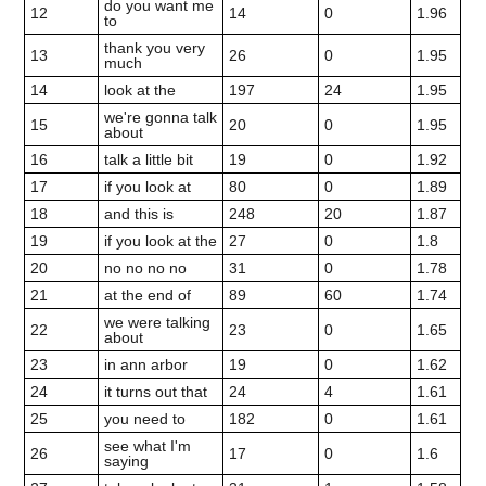
do you want me
12
14
0
1.96
to
thank you very
13
26
0
1.95
much
14
look at the
197
24
1.95
we're gonna talk
15
20
0
1.95
about
16
talk a little bit
19
0
1.92
17
if you look at
80
0
1.89
18
and this is
248
20
1.87
19
if you look at the
27
0
1.8
20
no no no no
31
0
1.78
21
at the end of
89
60
1.74
we were talking
22
23
0
1.65
about
23
in ann arbor
19
0
1.62
24
it turns out that
24
4
1.61
25
you need to
182
0
1.61
see what I'm
26
17
0
1.6
saying