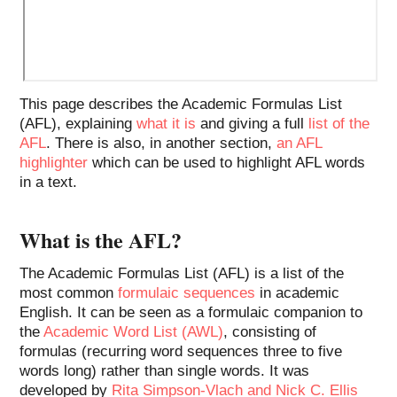
This page describes the Academic Formulas List
(AFL), explaining
what it is
and giving a full
list of the
AFL
. There is also, in another section,
an AFL
highlighter
which can be used to highlight AFL words
in a text.
What is the AFL?
The Academic Formulas List (AFL) is a list of the
most common
formulaic sequences
in academic
English. It can be seen as a formulaic companion to
the
Academic Word List (AWL)
, consisting of
formulas (recurring word sequences three to five
words long) rather than single words. It was
developed by
Rita Simpson-Vlach and Nick C. Ellis