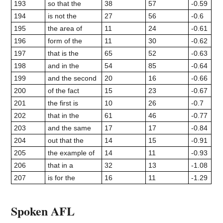
193
so that the
38
57
-0.59
194
is not the
27
56
-0.6
195
the area of
11
24
-0.61
196
form of the
11
30
-0.62
197
that is the
65
52
-0.63
198
and in the
54
85
-0.64
199
and the second
20
16
-0.66
200
of the fact
15
23
-0.67
201
the first is
10
26
-0.7
202
that in the
61
46
-0.77
203
and the same
17
17
-0.84
204
out that the
14
15
-0.91
205
the example of
14
11
-0.93
206
that in a
32
13
-1.08
207
is for the
16
11
-1.29
Spoken AFL