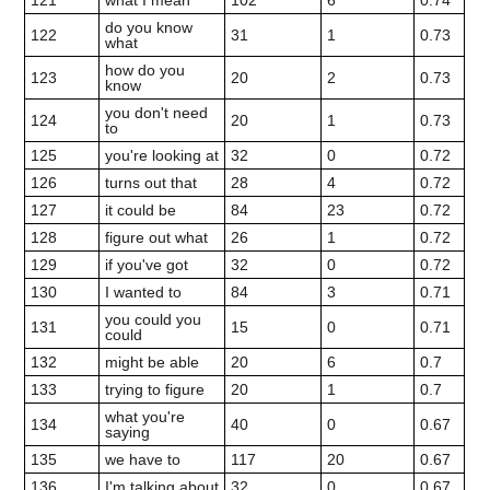
121
what I mean
102
6
0.74
do you know
122
31
1
0.73
what
how do you
123
20
2
0.73
know
you don't need
124
20
1
0.73
to
125
you're looking at
32
0
0.72
126
turns out that
28
4
0.72
127
it could be
84
23
0.72
128
figure out what
26
1
0.72
129
if you've got
32
0
0.72
130
I wanted to
84
3
0.71
you could you
131
15
0
0.71
could
132
might be able
20
6
0.7
133
trying to figure
20
1
0.7
what you're
134
40
0
0.67
saying
135
we have to
117
20
0.67
136
I'm talking about
32
0
0.67