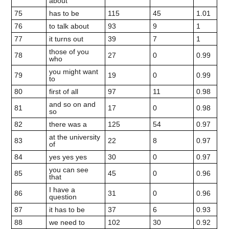
about
75
has to be
115
45
1.01
76
to talk about
93
9
1
77
it turns out
39
7
1
those of you
78
27
0
0.99
who
you might want
79
19
0
0.99
to
80
first of all
97
11
0.98
and so on and
81
17
0
0.98
so
82
there was a
125
54
0.97
at the university
83
22
8
0.97
of
84
yes yes yes
30
0
0.97
you can see
85
45
0
0.96
that
I have a
86
31
0
0.96
question
87
it has to be
37
6
0.93
88
we need to
102
30
0.92