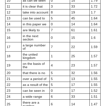
10
as can be seen
0
15
1.79
11
it is clear that
3
33
1.72
12
take into account
8
19
1.7
13
can be used to
5
45
1.64
14
in this paper we
0
14
1.64
15
are likely to
7
61
1.61
in the next
16
0
15
1.6
section
a large number
17
7
22
1.59
of
the united
18
1
25
1.57
kingdom
on the basis of
19
4
23
1.57
the
20
that there is no
5
32
1.56
21
over a period of
5
13
1.55
22
as a result of the
5
17
1.55
23
can be seen in
0
17
1.52
24
a wide range
6
33
1.51
there are a
25
6
14
1.47
number