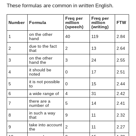
These formulas are common in
written
English.
Freq per
Freq per
Number
Formula
million
million
FTW
(speech)
(writing)
on the other
1
40
119
2.84
hand
due to the fact
2
2
13
2.64
that
on the other
3
3
24
2.55
hand the
it should be
4
0
17
2.51
noted
it is not possible
5
0
15
2.44
to
6
a wide range of
4
31
2.42
there are a
7
5
14
2.41
number of
in such a way
8
9
11
2.32
that
take into account
9
2
11
2.27
the