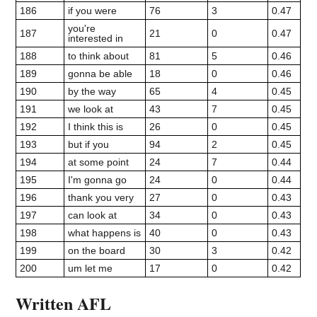
186
if you were
76
3
0.47
you're
187
21
0
0.47
interested in
188
to think about
81
5
0.46
189
gonna be able
18
0
0.46
190
by the way
65
4
0.45
191
we look at
43
7
0.45
192
I think this is
26
0
0.45
193
but if you
94
2
0.45
194
at some point
24
7
0.44
195
I'm gonna go
24
0
0.44
196
thank you very
27
0
0.43
197
can look at
34
0
0.43
198
what happens is
40
0
0.43
199
on the board
30
3
0.42
200
um let me
17
0
0.42
Written AFL