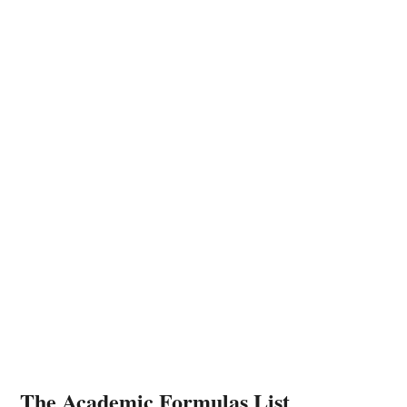
The Academic Formulas List