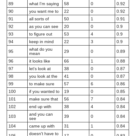
89
what I'm saying
58
0
0.92
90
you want me to
22
0
0.92
91
all sorts of
50
1
0.91
92
as you can see
20
0
0.9
93
to figure out
53
4
0.9
94
keep in mind
22
3
0.9
what do you
95
29
0
0.89
mean
96
it looks like
66
1
0.88
97
let's look at
38
0
0.87
98
you look at the
41
0
0.87
99
to make sure
57
6
0.86
100
if you wanted to
19
0
0.85
101
make sure that
56
7
0.84
102
end up with
38
4
0.84
and you can
103
39
0
0.84
see
104
came up with
31
1
0.84
doesn't have to
105
17
0
0.83