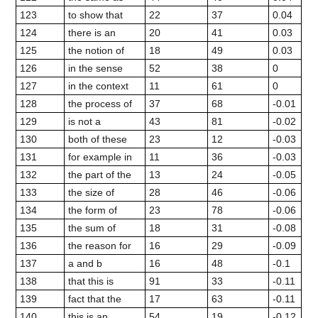
123
to show that
22
37
0.04
124
there is an
20
41
0.03
125
the notion of
18
49
0.03
126
in the sense
52
38
0
127
in the context
11
61
0
128
the process of
37
68
-0.01
129
is not a
43
81
-0.02
130
both of these
23
12
-0.03
131
for example in
11
36
-0.03
132
the part of the
13
24
-0.05
133
the size of
28
46
-0.06
134
the form of
23
78
-0.06
135
the sum of
18
31
-0.08
136
the reason for
16
29
-0.09
137
a and b
16
48
-0.1
138
that this is
91
33
-0.11
139
fact that the
17
63
-0.11
140
this is an
54
19
-0.12