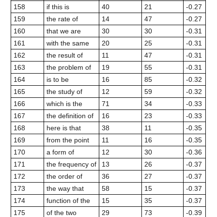
158
if this is
40
21
-0.27
159
the rate of
14
47
-0.27
160
that we are
30
30
-0.31
161
with the same
20
25
-0.31
162
the result of
11
47
-0.31
163
the problem of
19
55
-0.31
164
is to be
16
85
-0.32
165
the study of
12
59
-0.32
166
which is the
71
34
-0.33
167
the definition of
16
23
-0.33
168
here is that
38
11
-0.35
169
from the point
11
16
-0.35
170
a form of
12
30
-0.36
171
the frequency of
13
26
-0.37
172
the order of
36
27
-0.37
173
the way that
58
15
-0.37
174
function of the
15
35
-0.37
175
of the two
29
73
-0.39