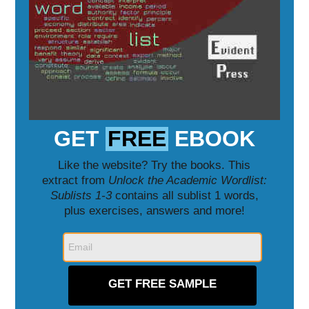
GET
FREE
EBOOK
Like the website? Try the books. This
extract from
Unlock the Academic Wordlist:
Sublists 1-3
contains all sublist 1 words,
plus exercises, answers and more!