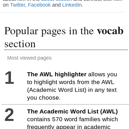
on
Twitter
,
Facebook
and
LinkedIn
.
vocab
Popular pages in the
section
Most viewed pages
1
The AWL highlighter
allows you
to highlight words from the AWL
(Academic Word List) in any text
you choose.
2
The Academic Word List (AWL)
contains 570 word families which
frequently appear in academic