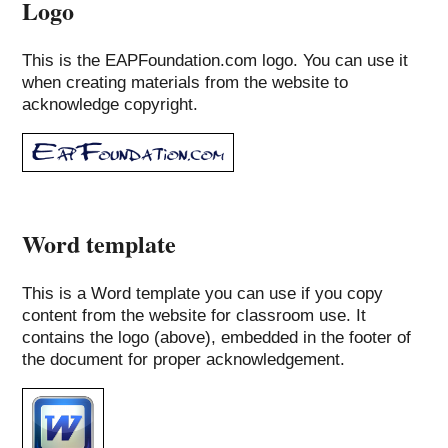
Logo
This is the EAPFoundation.com logo. You can use it
when creating materials from the website to
acknowledge copyright.
Word template
This is a Word template you can use if you copy
content from the website for classroom use. It
contains the logo (above), embedded in the footer of
the document for proper acknowledgement.