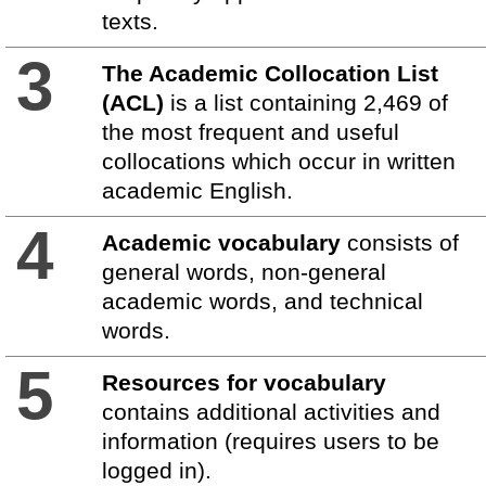
texts.
3
The Academic Collocation List
(ACL)
is a list containing 2,469 of
the most frequent and useful
collocations which occur in written
academic English.
4
Academic vocabulary
consists of
general words, non-general
academic words, and technical
words.
5
Resources for vocabulary
contains additional activities and
information (requires users to be
logged in).