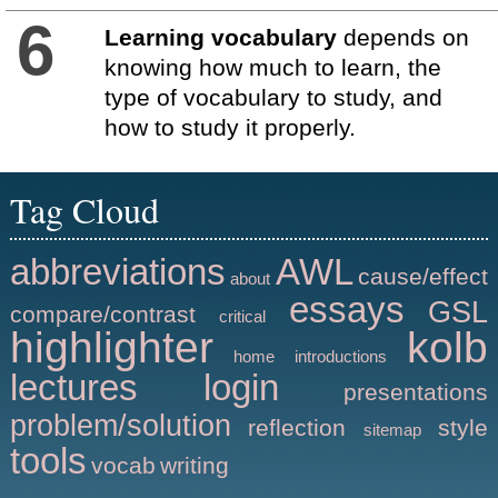
6
Learning vocabulary
depends on
knowing how much to learn, the
type of vocabulary to study, and
how to study it properly.
Tag Cloud
abbreviations
AWL
cause/effect
about
essays
GSL
compare/contrast
critical
highlighter
kolb
home
introductions
lectures
login
presentations
problem/solution
reflection
style
sitemap
tools
vocab
writing