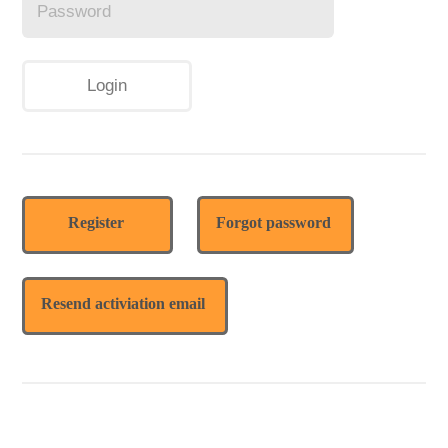
Register
Forgot password
Resend activiation email