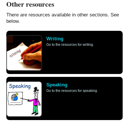
Other resources
There are resources available in other sections. See
below.
Writing
Go to the resources for writing.
Speaking
Go to the resources for speaking.