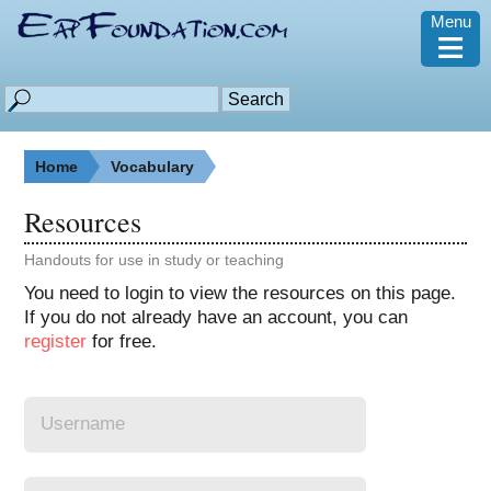
Menu
≡
Home
Vocabulary
Resources
Handouts for use in study or teaching
You need to login to view the resources on this page.
If you do not already have an account, you can
register
for free.