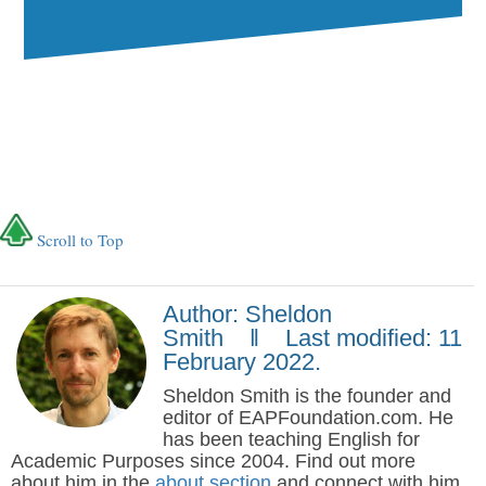
Scroll to Top
Author: Sheldon
Smith ‖ Last modified: 11
February 2022.
Sheldon Smith is the founder and
editor of EAPFoundation.com. He
has been teaching English for
Academic Purposes since 2004. Find out more
about him in the
about section
and connect with him