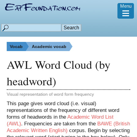
Menu
≡
Vocab
Academic vocab
AWL Word Cloud (by
headword)
Visual representation of word form frequency
This page gives word cloud (i.e. visual)
representations of the frequency of different word
forms of headwords in the
Academic Word List
(AWL)
. Frequencies are taken from the
BAWE (British
Academic Written English)
corpus. Begin by selecting