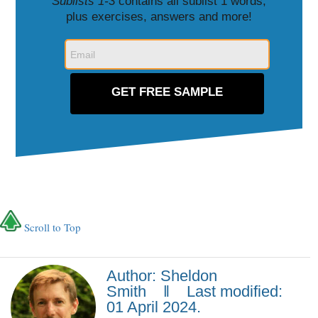
Sublists 1-3
contains all sublist 1 words,
plus exercises, answers and more!
Scroll to Top
Author: Sheldon
Smith ‖ Last modified:
01 April 2024.