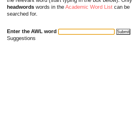
the relevant word (start typing in the box below). Only
headwords
words in the
Academic Word List
can be
searched for.
Enter the AWL word
Suggestions