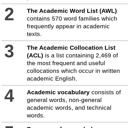
2
The Academic Word List (AWL)
contains 570 word families which
frequently appear in academic
texts.
3
The Academic Collocation List
(ACL)
is a list containing 2,469 of
the most frequent and useful
collocations which occur in written
academic English.
4
Academic vocabulary
consists of
general words, non-general
academic words, and technical
words.