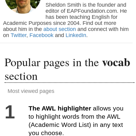
Sheldon Smith is the founder and
editor of EAPFoundation.com. He
has been teaching English for
Academic Purposes since 2004. Find out more
about him in the
about section
and connect with him
on
Twitter
,
Facebook
and
LinkedIn
.
vocab
Popular pages in the
section
Most viewed pages
1
The AWL highlighter
allows you
to highlight words from the AWL
(Academic Word List) in any text
you choose.