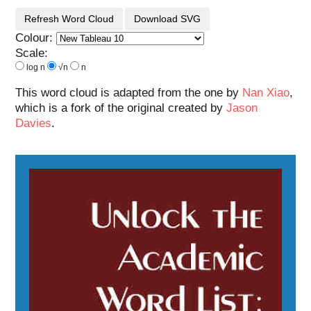
Refresh Word Cloud
Download SVG
Colour:
Scale:
log n
√n
n
This word cloud is adapted from the one by
Nan Xiao
,
which is a fork of the original created by
Jason
Davies
.