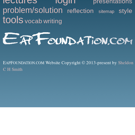
presentations
problem/solution
reflection
style
sitemap
tools
vocab
writing
E
F
Website Copyright © 2013-present by
Sheldon
AP
OUNDATION.COM
C H Smith