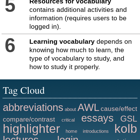
5
Resources for vocabulary
contains additional activities and
information (requires users to be
logged in).
6
Learning vocabulary
depends on
knowing how much to learn, the
type of vocabulary to study, and
how to study it properly.
Tag Cloud
abbreviations
AWL
cause/effect
about
essays
GSL
compare/contrast
critical
highlighter
kolb
home
introductions
lectures
login