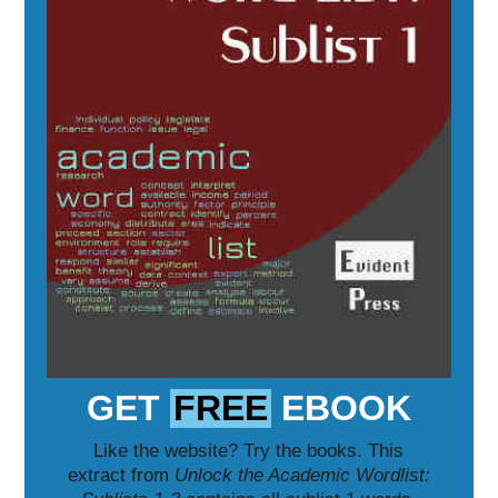
GET
FREE
EBOOK
Like the website? Try the books. This
extract from
Unlock the Academic Wordlist: