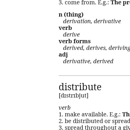
3. come from. E.g.:
The pr
n (thing)
derivation, derivative
verb
derive
verb forms
derived, derives, derivin
adj
derivative, derived
distribute
[dɪstrɪbjut]
verb
1. make available. E.g.:
Th
2. be distributed or spread,
3. spread throughout a giv