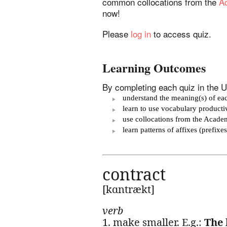
common collocations from the
Ac
now!
Please
log in
to access quiz.
Learning Outcomes
By completing each quiz in the Un
understand the meaning(s) of eac
learn to use vocabulary product
use collocations from the Acade
learn patterns of affixes (prefix
contract
[kɑntrækt]
verb
1. make smaller. E.g.:
The 