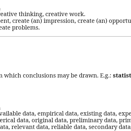
L
reative thinking, creative work.
ent, create (an) impression, create (an) opportu
reate problems.
rom which conclusions may be drawn. E.g.:
statis
L
vailable data, empirical data, existing data, exp
rical data, original data, preliminary data, prim
ta, relevant data, reliable data, secondary data, 