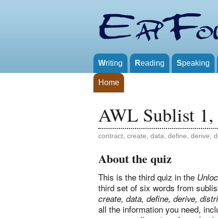
W
riting
R
eading
S
peaking
Home
AWL Sublist 1,
contract, create, data, define, derive, d
About the quiz
This is the third quiz in the
Unloc
third set of six words from subl
create, data, define, derive, distr
all the information you need, in