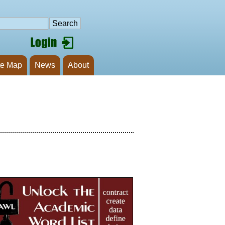
te Map
News
About