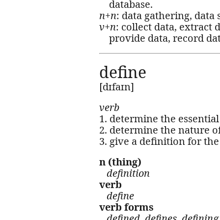
database.
n+n
: data gathering, data 
v+n
: collect data, extract
provide data, record data
define
[dɪfaɪn]
verb
1. determine the essential
2. determine the nature of
3. give a definition for t
n (thing)
definition
verb
define
verb forms
defined, defines, defining