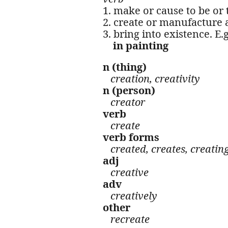
1. make or cause to be or 
2. create or manufacture
3. bring into existence. E.
in painting
n (thing)
creation, creativity
n (person)
creator
verb
create
verb forms
created, creates, creatin
adj
creative
adv
creatively
other
recreate