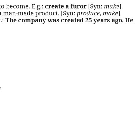
to become. E.g.:
create a furor
[Syn:
make
]
 a man-made product. [Syn:
produce
,
make
]
g.:
The company was created 25 years ago
,
He
g