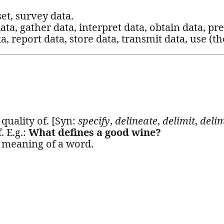
set, survey data.
 data, gather data, interpret data, obtain data, pr
, report data, store data, transmit data, use (th
 quality of. [Syn:
specify
,
delineate
,
delimit
,
delim
. E.g.:
What defines a good wine?
he meaning of a word.