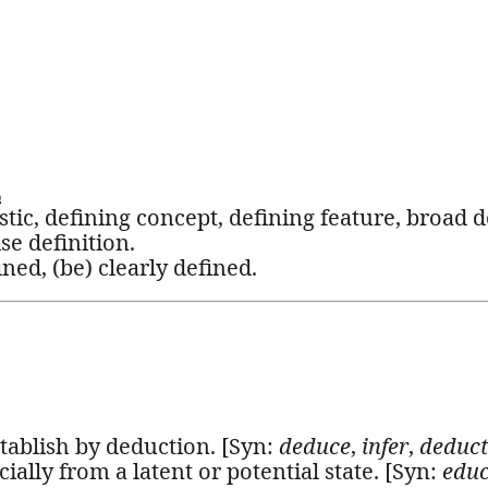
L
stic, defining concept, defining feature, broad d
se definition.
ined, (be) clearly defined.
stablish by deduction. [Syn:
deduce
,
infer
,
deduct
ially from a latent or potential state. [Syn:
edu