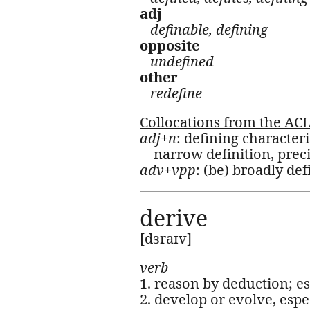
adj
definable, defining
opposite
undefined
other
redefine
Collocations from the AC
adj+n
: defining characteri
narrow definition, preci
adv+vpp
: (be) broadly def
derive
[dɜraɪv]
verb
1. reason by deduction; e
2. develop or evolve, espec