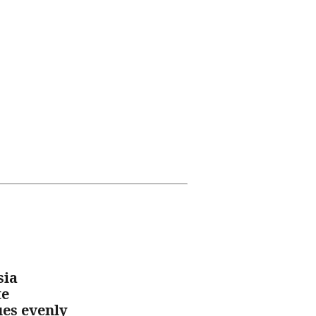
sia
te
ues evenly