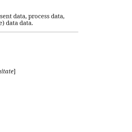
esent data, process data,
e) data data.
itate
]