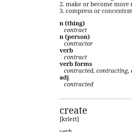
2. make or become more n
3. compress or concentrat
n (thing)
contract
n (person)
contractor
verb
contract
verb forms
contracted, contracting, 
adj
contracted
create
[krieɪt]
verb