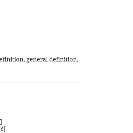
efinition, general definition,
]
ce
]