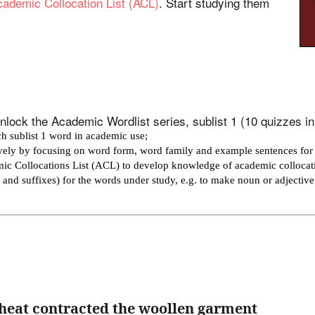
ademic Collocation List (ACL)
. Start studying them
lock the Academic Wordlist series, sublist 1 (10 quizzes in t
h sublist 1 word in academic use;
ively by focusing on word form, word family and example sentences for
mic Collocations List (ACL) to develop knowledge of academic collocat
es and suffixes) for the words under study, e.g. to make noun or adjectiv
heat contracted the woollen garment