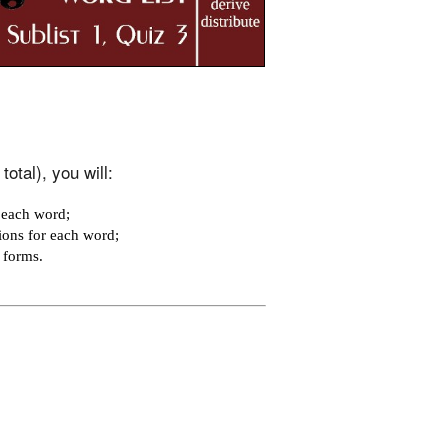
otal), you will:
 each word;
ions for each word;
e forms.