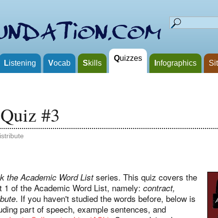
Q
uizzes
L
istening
V
ocab
S
kills
I
nfographics
Si
 Quiz #3
istribute
series. This quiz covers the
k the Academic Word List
ist 1 of the Academic Word List, namely:
contract,
. If you haven't studied the words before, below is
ibute
cluding part of speech, example sentences, and