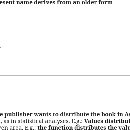
esent name derives from an older form
g
e publisher wants to distribute the book in A
 as in statistical analyses. E.g.:
Values distribu
en area. E.g.:
the function distributes the val