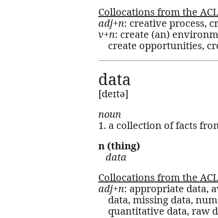
Collocations from the AC
adj+n
: creative process, c
v+n
: create (an) environm
create opportunities, c
data
[deɪtə]
noun
1. a collection of facts f
n (thing)
data
Collocations from the AC
adj+n
: appropriate data, a
data, missing data, nume
quantitative data, raw da