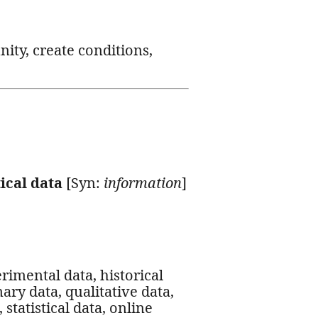
nity, create conditions,
tical data
[Syn:
information
]
erimental data, historical
ary data, qualitative data,
statistical data, online