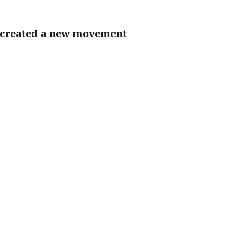
 created a new movement