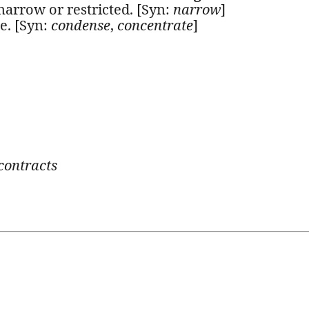
arrow or restricted. [Syn:
narrow
]
e. [Syn:
condense
,
concentrate
]
contracts