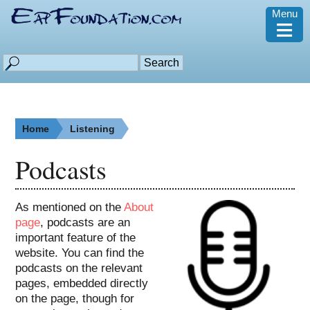
Menu
≡
Home
Listening
Podcasts
As mentioned on the
About
page
, podcasts are an
important feature of the
website. You can find the
podcasts on the relevant
pages, embedded directly
on the page, though for