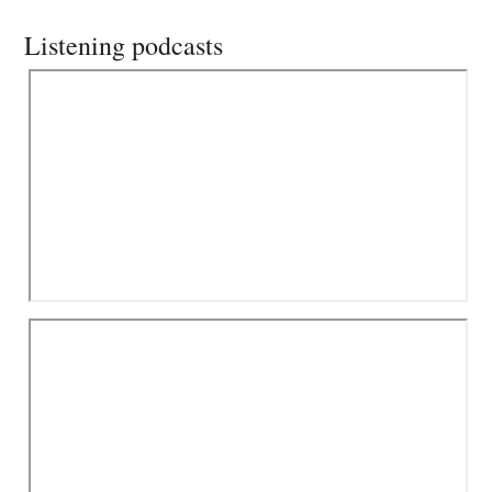
Listening podcasts