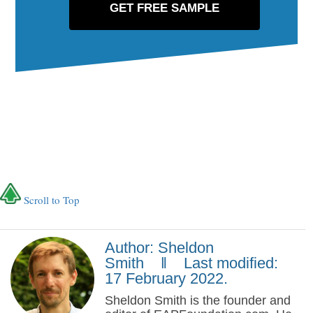
Scroll to Top
Author: Sheldon
Smith ‖ Last modified:
17 February 2022.
Sheldon Smith is the founder and