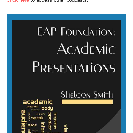
Click here
to access other podcasts.