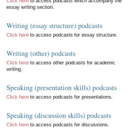
Click here
to access podcasts which accompany the
essay writing section.
Writing (essay structure) podcasts
Click here
to access podcasts for essay structure.
Writing (other) podcasts
Click here
to access other podcasts for academic
writing.
Speaking (presentation skills) podcasts
Click here
to access podcasts for presentations.
Speaking (discussion skills) podcasts
Click here
to access podcasts for discussions.