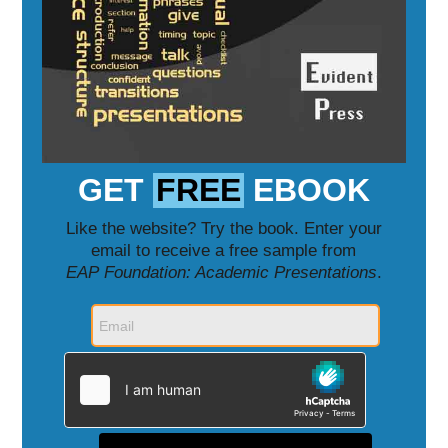
GET
FREE
EBOOK
Like the website? Try the book. Enter your
email to receive a free sample from
EAP Foundation: Academic Presentations
.