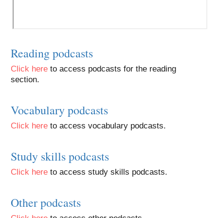
Reading podcasts
Click here
to access podcasts for the reading
section.
Vocabulary podcasts
Click here
to access vocabulary podcasts.
Study skills podcasts
Click here
to access study skills podcasts.
Other podcasts