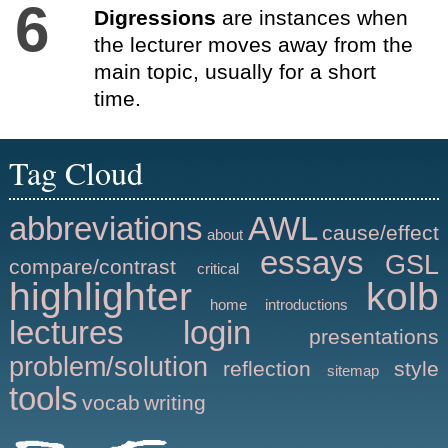
6
Digressions
are instances when
the lecturer moves away from the
main topic, usually for a short
time.
Tag Cloud
abbreviations
AWL
cause/effect
about
essays
GSL
compare/contrast
critical
highlighter
kolb
home
introductions
lectures
login
presentations
problem/solution
reflection
style
sitemap
tools
vocab
writing