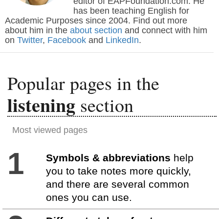
editor of EAPFoundation.com. He
has been teaching English for
Academic Purposes since 2004. Find out more
about him in the
about section
and connect with him
on
Twitter
,
Facebook
and
LinkedIn
.
Popular pages in the
listening
section
Most viewed pages
1
Symbols & abbreviations
help
you to take notes more quickly,
and there are several common
ones you can use.