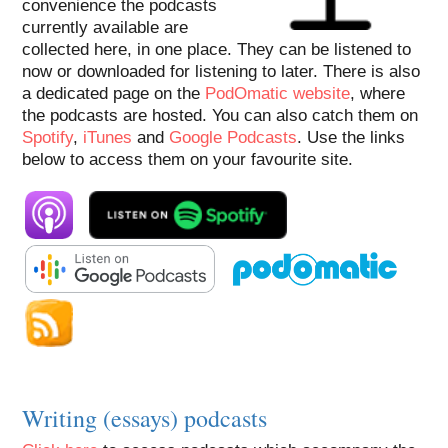
convenience the podcasts
currently available are
collected here, in one place. They can be listened to
now or downloaded for listening to later. There is also
a dedicated page on the
PodOmatic website
, where
the podcasts are hosted. You can also catch them on
Spotify
,
iTunes
and
Google Podcasts
. Use the links
below to access them on your favourite site.
Writing (essays) podcasts