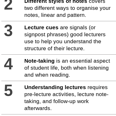
2
Different styles of notes
covers
two different ways to organise your
notes, linear and pattern.
3
Lecture cues
are signals (or
signpost phrases) good lecturers
use to help you understand the
structure of their lecture.
4
Note-taking
is an essential aspect
of student life, both when listening
and when reading.
5
Understanding lectures
requires
pre-lecture activities, lecture note-
taking, and follow-up work
afterwards.