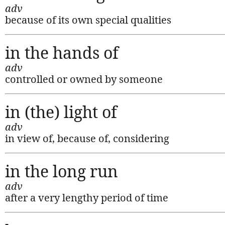
adv
because of its own special qualities
in the hands of
adv
controlled or owned by someone
in (the) light of
adv
in view of, because of, considering
in the long run
adv
after a very lengthy period of time