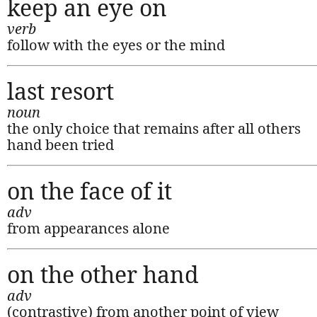
keep an eye on
verb
follow with the eyes or the mind
last resort
noun
the only choice that remains after all others
hand been tried
on the face of it
adv
from appearances alone
on the other hand
adv
(contrastive) from another point of view