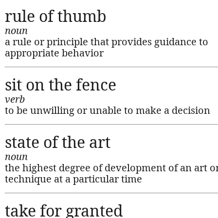
rule of thumb
noun
a rule or principle that provides guidance to
appropriate behavior
sit on the fence
verb
to be unwilling or unable to make a decision
state of the art
noun
the highest degree of development of an art o
technique at a particular time
take for granted