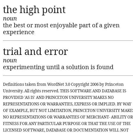
the high point
noun
the best or most enjoyable part of a given
experience
trial and error
noun
experimenting until a solution is found
Definitions taken from WordNet 3.0 Copyright 2006 by Princeton
University. All rights reserved. THIS SOFTWARE AND DATABASE IS
PROVIDED 'AS IS' AND PRINCETON UNIVERSITY MAKES NO
REPRESENTATIONS OR WARRANTIES, EXPRESS OR IMPLIED. BY WAY
OF EXAMPLE, BUT NOT LIMITATION, PRINCETON UNIVERSITY MAKE
NO REPRESENTATIONS OR WARRANTIES OF MERCHANT- ABILITY OR
FITNESS FOR ANY PARTICULAR PURPOSE OR THAT THE USE OF THE
LICENSED SOFTWARE, DATABASE OR DOCUMENTATION WILL NOT