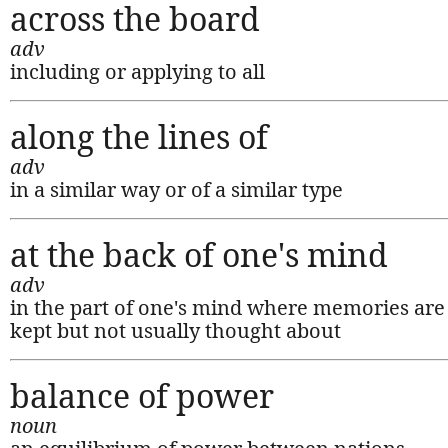
across the board
adv
including or applying to all
along the lines of
adv
in a similar way or of a similar type
at the back of one's mind
adv
in the part of one's mind where memories are
kept but not usually thought about
balance of power
noun