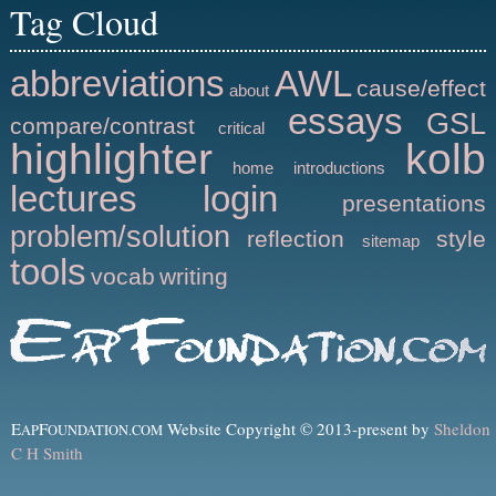
Tag Cloud
abbreviations
AWL
cause/effect
about
essays
GSL
compare/contrast
critical
highlighter
kolb
home
introductions
lectures
login
presentations
problem/solution
reflection
style
sitemap
tools
vocab
writing
E
F
Website Copyright © 2013-present by
Sheldon
AP
OUNDATION.COM
C H Smith