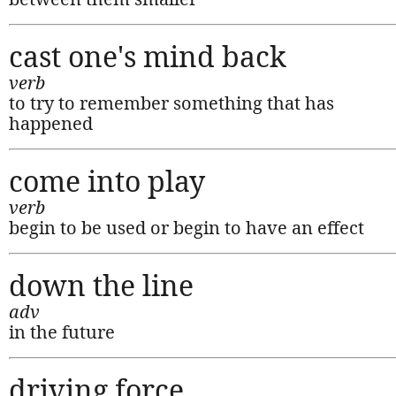
cast one's mind back
verb
to try to remember something that has
happened
come into play
verb
begin to be used or begin to have an effect
down the line
adv
in the future
driving force