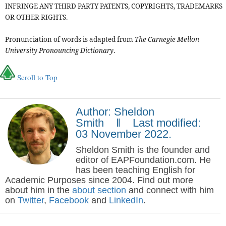
INFRINGE ANY THIRD PARTY PATENTS, COPYRIGHTS, TRADEMARKS
OR OTHER RIGHTS.
Pronunciation of words is adapted from
The Carnegie Mellon
University Pronouncing Dictionary
.
Scroll to Top
Author: Sheldon
Smith ‖ Last modified:
03 November 2022.
Sheldon Smith is the founder and
editor of EAPFoundation.com. He
has been teaching English for
Academic Purposes since 2004. Find out more
about him in the
about section
and connect with him
on
Twitter
,
Facebook
and
LinkedIn
.