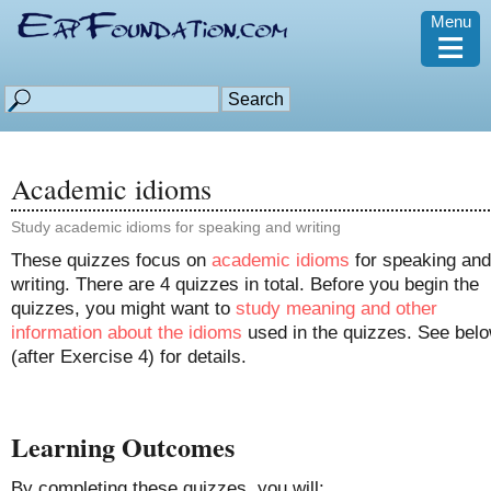
Menu
≡
Academic idioms
Study academic idioms for speaking and writing
These quizzes focus on
academic idioms
for speaking and
writing. There are 4 quizzes in total. Before you begin the
quizzes, you might want to
study meaning and other
information about the idioms
used in the quizzes. See bel
(after Exercise 4) for details.
Learning Outcomes
By completing these quizzes, you will: