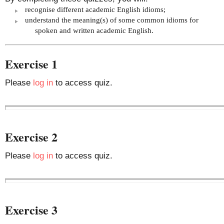
recognise different academic English idioms;
understand the meaning(s) of some common idioms for
spoken and written academic English.
Exercise 1
Please
log in
to access quiz.
Exercise 2
Please
log in
to access quiz.
Exercise 3