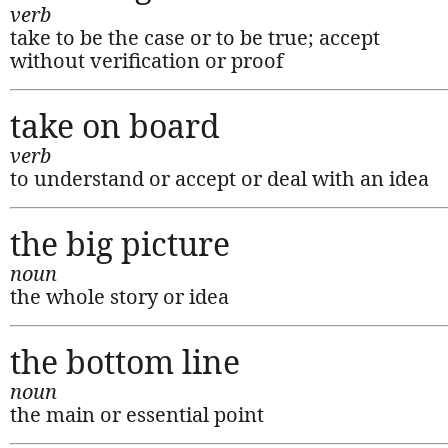
verb
take to be the case or to be true; accept
without verification or proof
take on board
verb
to understand or accept or deal with an idea
the big picture
noun
the whole story or idea
the bottom line
noun
the main or essential point