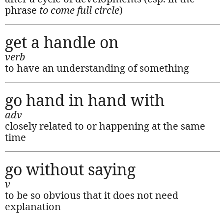
phrase
to come full circle
)
get a handle on
verb
to have an understanding of something
go hand in hand with
adv
closely related to or happening at the same
time
go without saying
v
to be so obvious that it does not need
explanation