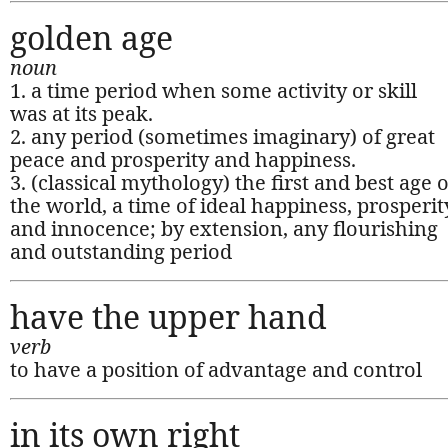
golden age
noun
1. a time period when some activity or skill
was at its peak.
2. any period (sometimes imaginary) of great
peace and prosperity and happiness.
3. (classical mythology) the first and best age o
the world, a time of ideal happiness, prosperit
and innocence; by extension, any flourishing
and outstanding period
have the upper hand
verb
to have a position of advantage and control
in its own right