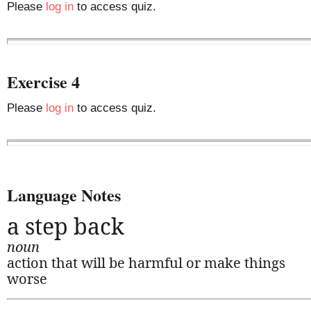
Please
log in
to access quiz.
Exercise 4
Please
log in
to access quiz.
Language Notes
a step back
noun
action that will be harmful or make things
worse