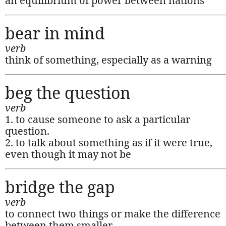
an equilibrium of power between nations
bear in mind
verb
think of something, especially as a warning
beg the question
verb
1. to cause someone to ask a particular
question.
2. to talk about something as if it were true,
even though it may not be
bridge the gap
verb
to connect two things or make the difference
between them smaller