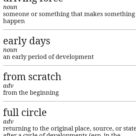
noun
someone or something that makes something
happen
early days
noun
an early period of development
from scratch
adv
from the beginning
full circle
adv
returning to the original place, source, or stat
after a cycle of developments (esp. in the