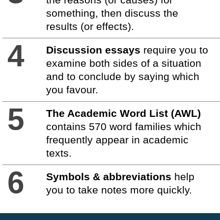
something, then discuss the
results (or effects).
4
Discussion essays
require you to
examine both sides of a situation
and to conclude by saying which
you favour.
5
The Academic Word List (AWL)
contains 570 word families which
frequently appear in academic
texts.
6
Symbols & abbreviations
help
you to take notes more quickly.