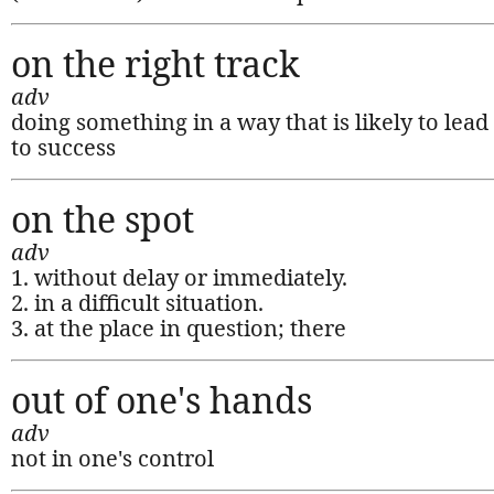
on the right track
adv
doing something in a way that is likely to lead
to success
on the spot
adv
1. without delay or immediately.
2. in a difficult situation.
3. at the place in question; there
out of one's hands
adv
not in one's control