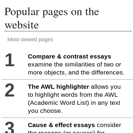
Popular pages on the
website
Most viewed pages
1
Compare & contrast essays
examine the similarities of two or
more objects, and the differences.
2
The AWL highlighter
allows you
to highlight words from the AWL
(Academic Word List) in any text
you choose.
3
Cause & effect essays
consider
the reasons (or causes) for