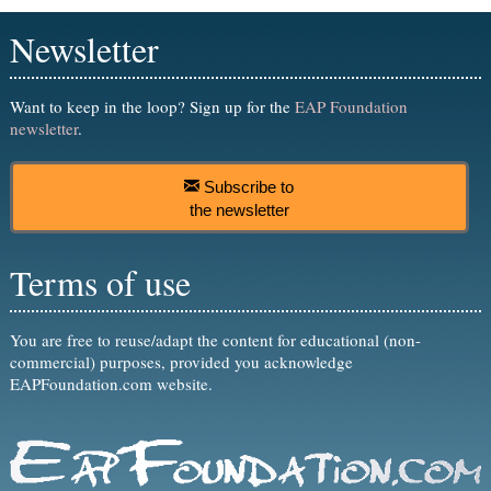
Newsletter
Want to keep in the loop? Sign up for the
EAP Foundation
newsletter
.
Subscribe to
the newsletter
Terms of use
You are free to reuse/adapt the content for educational (non-
commercial) purposes, provided you acknowledge
EAPFoundation.com website.