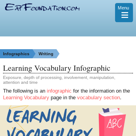
Menu
≡
Infographics
Writing
Learning Vocabulary Infographic
Exposure, depth of processing, involvement, manipulation,
attention and time
The following is an
infographic
for the information on the
Learning Vocabulary
page in the
vocabulary section
.