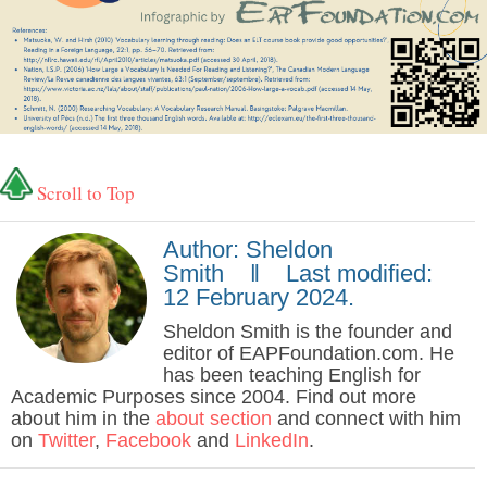
Scroll to Top
Author: Sheldon
Smith ‖ Last modified:
12 February 2024.
Sheldon Smith is the founder and
editor of EAPFoundation.com. He
has been teaching English for
Academic Purposes since 2004. Find out more
about him in the
about section
and connect with him
on
Twitter
,
Facebook
and
LinkedIn
.