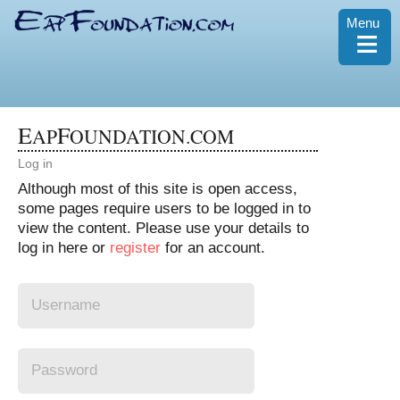
Menu
≡
E
F
AP
OUNDATION.COM
Log in
Although most of this site is open access,
some pages require users to be logged in to
view the content. Please use your details to
log in here or
register
for an account.