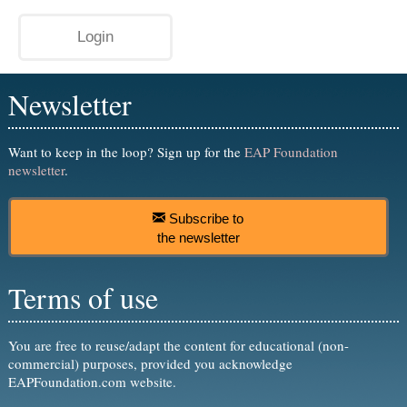
Newsletter
Want to keep in the loop? Sign up for the
EAP Foundation
newsletter
.
Subscribe to
the newsletter
Terms of use
You are free to reuse/adapt the content for educational (non-
commercial) purposes, provided you acknowledge
EAPFoundation.com website.